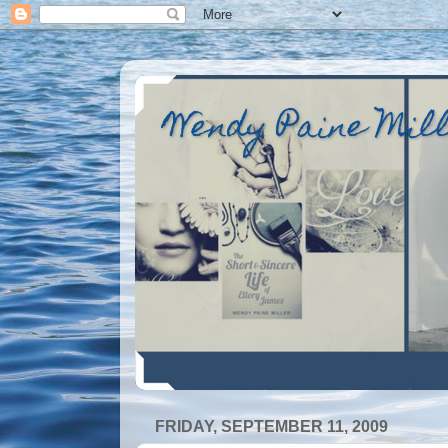
Wendy Paine Mil
FRIDAY, SEPTEMBER 11, 2009