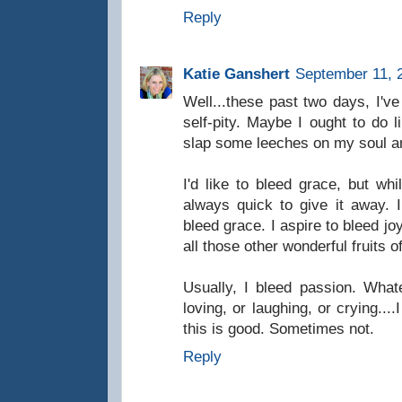
Reply
Katie Ganshert
September 11, 
Well...these past two days, I've
self-pity. Maybe I ought to do 
slap some leeches on my soul and
I'd like to bleed grace, but whi
always quick to give it away. 
bleed grace. I aspire to bleed jo
all those other wonderful fruits of
Usually, I bleed passion. Whate
loving, or laughing, or crying...
this is good. Sometimes not.
Reply