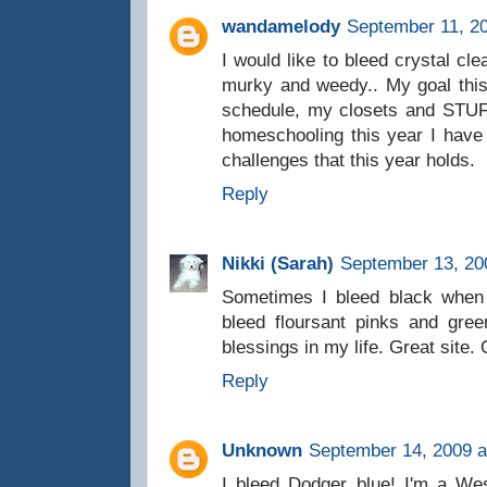
wandamelody
September 11, 20
I would like to bleed crystal cle
murky and weedy.. My goal this
schedule, my closets and STUFF
homeschooling this year I have
challenges that this year holds.
Reply
Nikki (Sarah)
September 13, 20
Sometimes I bleed black when 
bleed floursant pinks and gree
blessings in my life. Great site
Reply
Unknown
September 14, 2009 a
I bleed Dodger blue! I'm a We