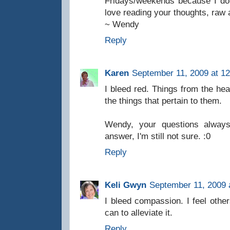
Fridays/weekends because I don
love reading your thoughts, raw
~ Wendy
Reply
Karen
September 11, 2009 at 1
I bleed red. Things from the hear
the things that pertain to them.
Wendy, your questions alway
answer, I'm still not sure. :0
Reply
Keli Gwyn
September 11, 2009 
I bleed compassion. I feel other
can to alleviate it.
Reply