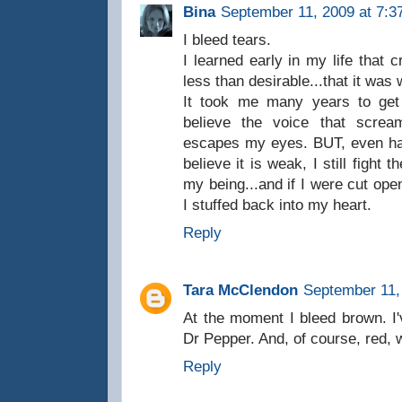
Bina
September 11, 2009 at 7:3
I bleed tears.
I learned early in my life that 
less than desirable...that it wa
It took me many years to get 
believe the voice that screa
escapes my eyes. BUT, even havi
believe it is weak, I still fight
my being...and if I were cut open
I stuffed back into my heart.
Reply
Tara McClendon
September 11,
At the moment I bleed brown. I'
Dr Pepper. And, of course, red, w
Reply