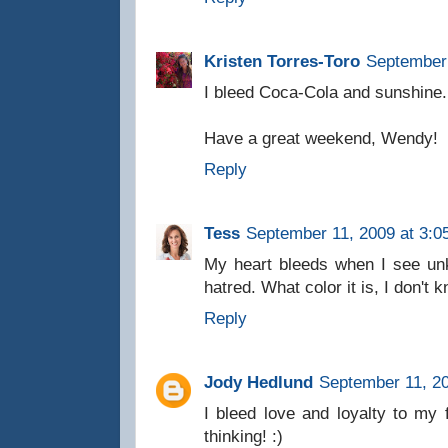
Kristen Torres-Toro
September 
I bleed Coca-Cola and sunshine.
Have a great weekend, Wendy!
Reply
Tess
September 11, 2009 at 3:0
My heart bleeds when I see unk
hatred. What color it is, I don't
Reply
Jody Hedlund
September 11, 20
I bleed love and loyalty to my
thinking! :)