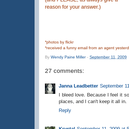
reason for your answer.)
*photos by flickr
*received a funny email from an agent yesterda
By
Wendy Paine Miller
-
September 11, 2009
27 comments:
Janna Leadbetter
September 11
I bleed love. Because I feel it s
places, and I can't keep it all in.
Reply
Krystal
September 11, 2009 at 