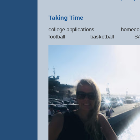
Taking Time
college applications 
football basketball SAT