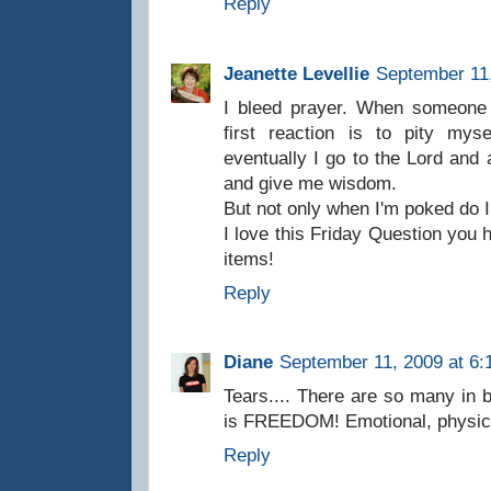
Reply
Jeanette Levellie
September 11,
I bleed prayer. When someone
first reaction is to pity mys
eventually I go to the Lord and
and give me wisdom.
But not only when I'm poked do I 
I love this Friday Question you h
items!
Reply
Diane
September 11, 2009 at 6:
Tears.... There are so many in 
is FREEDOM! Emotional, physical,
Reply