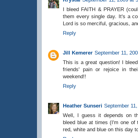
I bleed FAITH & PRAYER (couldn
them every single day. It's a c
Lord is so merciful, gracious, 
Reply
Jill Kemerer
September 11, 200
This is a great question! I blee
friends' pain or rejoice in t
weekend!!
Reply
Heather Sunseri
September 11,
Well, I guess it depends on th
bleed blue at times (I'm one of
red, white and blue on this day 