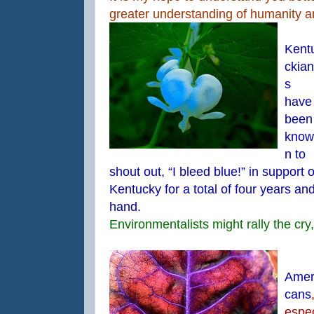
greater understanding of humanity 
Kent
ckian
s
have
been
know
n to
shout out, “I bleed blue!” in support 
Kentucky for a total of four years and
hand.
Environmentalists might rally the cry,
Amer
cans
espe