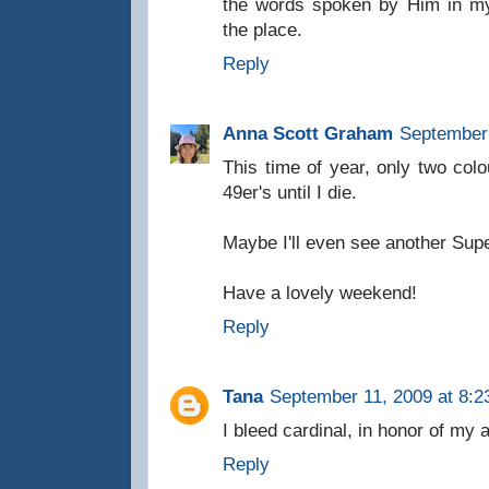
the words spoken by Him in my 
the place.
Reply
Anna Scott Graham
September 
This time of year, only two col
49er's until I die.
Maybe I'll even see another Sup
Have a lovely weekend!
Reply
Tana
September 11, 2009 at 8:2
I bleed cardinal, in honor of my
Reply