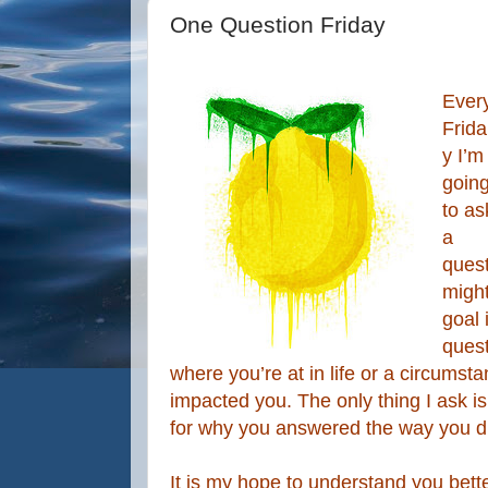
One Question Friday
Ever
Frida
y I’m
goin
to as
a
quest
migh
goal 
quest
where you’re at in life or a circumst
impacted you. The only thing I ask i
for why you answered the way you d
It is my hope to understand you bette