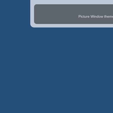
Picture Window the