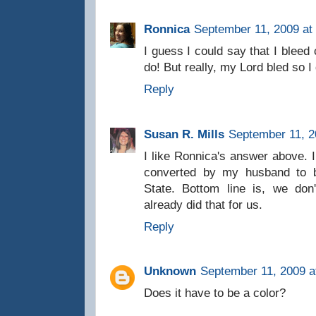
Ronnica
September 11, 2009 at
I guess I could say that I bleed
do! But really, my Lord bled so I 
Reply
Susan R. Mills
September 11, 2
I like Ronnica's answer above. 
converted by my husband to b
State. Bottom line is, we do
already did that for us.
Reply
Unknown
September 11, 2009 a
Does it have to be a color?