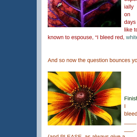
ially
on
days
like 
known to espouse, “I bleed red,
whi
And so now the question bounces 
Finis
I
blee
____
___.
(and PLEASE, as always give a