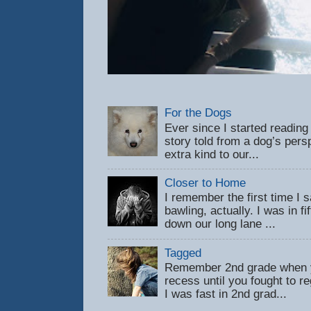
For the Dogs
Ever since I started reading
story told from a dog’s pers
extra kind to our...
Closer to Home
I remember the first time 
bawling, actually. I was in f
down our long lane ...
Tagged
Remember 2nd grade when y
recess until you fought to 
I was fast in 2nd grad...