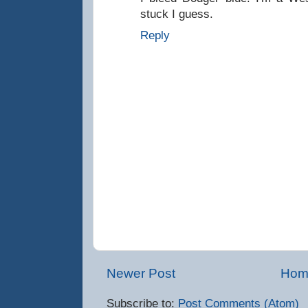
stuck I guess.
Reply
Newer Post
Hom
Subscribe to:
Post Comments (Atom)