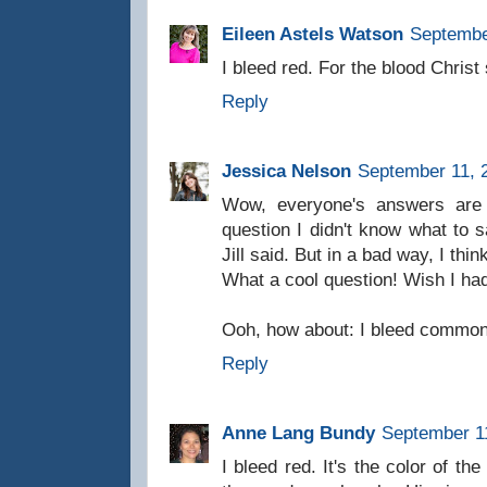
Eileen Astels Watson
Septembe
I bleed red. For the blood Christ
Reply
Jessica Nelson
September 11, 
Wow, everyone's answers are 
question I didn't know what to s
Jill said. But in a bad way, I thin
What a cool question! Wish I ha
Ooh, how about: I bleed common
Reply
Anne Lang Bundy
September 11
I bleed red. It's the color of the