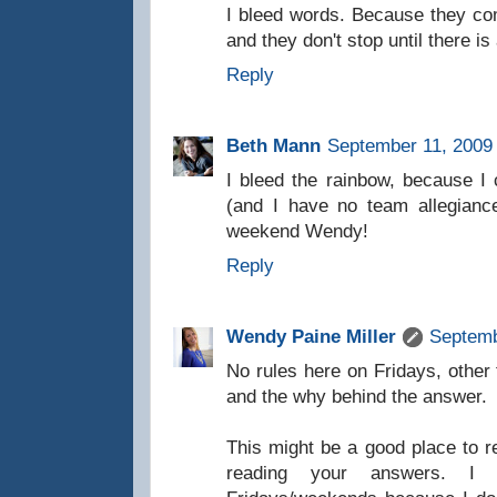
I bleed words. Because they c
and they don't stop until there is
Reply
Beth Mann
September 11, 2009 
I bleed the rainbow, because I c
(and I have no team allegianc
weekend Wendy!
Reply
Wendy Paine Miller
Septemb
No rules here on Fridays, other
and the why behind the answer.
This might be a good place to 
reading your answers. I 