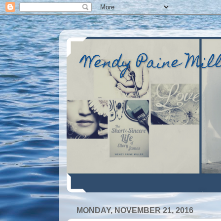
Wendy Paine Mil
MONDAY, NOVEMBER 21, 2016