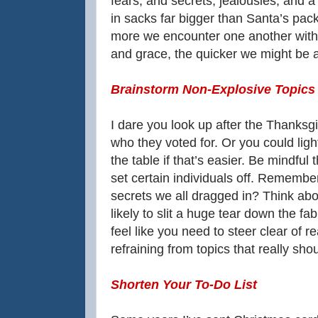
fears, and secrets, jealousies, and a
in sacks far bigger than Santa’s pack.
more we encounter one another with 
and grace, the quicker we might be abl
Brainstorm Non-Explosive Topics
I dare you look up after the Thanks
who they voted for. Or you could ligh
the table if that’s easier. Be mindful 
set certain individuals off. Remembe
secrets we all dragged in? Think ab
likely to slit a huge tear down the fa
feel like you need to steer clear of r
refraining from topics that really sh
Shorten Your To-Do List