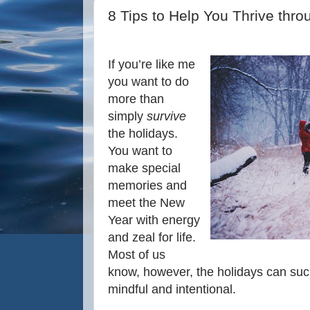
8 Tips to Help You Thrive thro
If you’re like me
you want to do
more than
simply
survive
the holidays.
You want to
make special
memories and
meet the New
Year with energy
and zeal for life.
Most of us
know, however, the holidays can suck 
mindful and intentional.