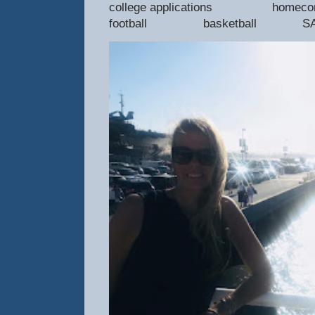
college applications 
football basketball SAT