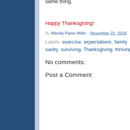
same thing.
Happy Thanksgiving!
By
Wendy Paine Miller
-
November 21, 2016
Labels:
exercise
,
expectations
,
family
,
sanity
,
surviving
,
Thanksgiving
,
thrivin
No comments:
Post a Comment