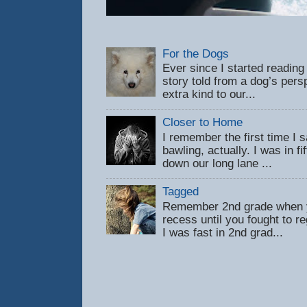
For the Dogs
Ever since I started reading
story told from a dog’s pers
extra kind to our...
Closer to Home
I remember the first time 
bawling, actually. I was in f
down our long lane ...
Tagged
Remember 2nd grade when y
recess until you fought to 
I was fast in 2nd grad...