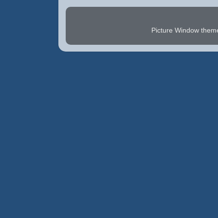
Picture Window the