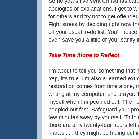
Some years I’ve sent Christmas card
apologies or explanations. I get to w
for others and try not to get offende
Fight stress by deciding right now tha
off your usual to-do list. You’ll notice
even save you a little of your sanity 
Take Time Alone to Reflect
I’m about to tell you something that 
Yep, it’s true. I’m also a learned-ext
restoration comes from time alone, m
writing at my computer, and prayer. 
myself when I’m peopled out. The hol
peopled out fast. Safeguard your prop
few minutes away by yourself. To thi
there are only twenty-four hours left
knows . . . they might be hiding out 