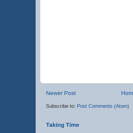
Newer Post
Hom
Subscribe to:
Post Comments (Atom)
Taking Time