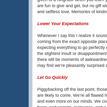
are fun to give and get, but no gift w
and selfless love. Memories of kindne
Lower Your Expectations
Whenever I say this I realize it sound
coming from the exact opposite plac
expecting everything to go perfectly
the slightest insult or disappointmen
there will be moments of awkwardne
may find we’re pleasantly surprised a
Let Go Quickly
Piggybacking off the last point, thos
are likely to come. We’re all flawed 
and even more on our minds. We come