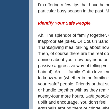
I’m offering a few tips that have he
particular busy season in the past. M
Identify Your Safe People
Ah. The splendor of family together.
inappropriate jokes. Or Cousin Sand
Thanksgiving meal talking about how 
Then, of course there are the real do
opinion about your new boyfriend or y
passive aggressive way of telling y
haircut). Ah . . . family. Gotta love ‘
to know who (whether in the family c
your “safe” people. Friends or that s
or huddle together with as they remi
twenty-four more hours.
Safe people 
uplift and encourage. You don’t feel 
eggshells around them or cringe whe