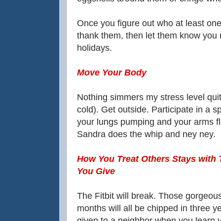
Once you figure out who at least one 
thank them, then let them know you 
holidays.
Move Your Body
Nothing simmers my stress level quit
cold). Get outside. Participate in a
your lungs pumping and your arms fl
Sandra does the whip and ney ney.
How You Treat Others Stays with 
You Give
The Fitbit will break. Those gorgeou
months will all be chipped in three y
given to a neighbor when you learn y