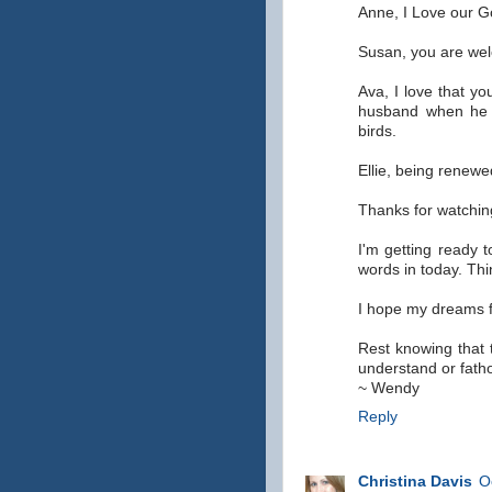
Anne, I Love our G
Susan, you are we
Ava, I love that y
husband when he
birds.
Ellie, being renewe
Thanks for watching
I'm getting ready 
words in today. Thi
I hope my dreams f
Rest knowing that 
understand or fath
~ Wendy
Reply
Christina Davis
O