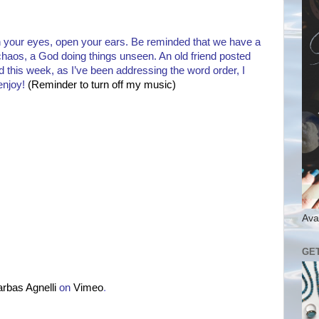
 your eyes, open your ears. Be reminded that we have a
haos, a God doing things unseen. An old friend posted
nd this week, as I’ve been addressing the word order, I
enjoy!
(Reminder to turn off my music)
Ava
GE
arbas Agnelli
on
Vimeo
.