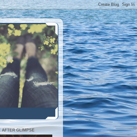
E AFTER GLIMPSE