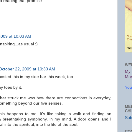
nd reading that promise.
2009 at 10:03 AM
nspiring...as usual :)
WE
October 22, 2009 at 10:30 AM
My 
 posted this in my side bar this week, too.
Mon
 toes by it.
You
that struck me was how there are connections in everyday,
 something beyond our five senses.
ME
CH
his happens to me. It's like taking a walk and finding an
Sub
 a breathtaking symphony, in my mind. A door opens and I
 into the spiritual, into the life of the soul.
CO