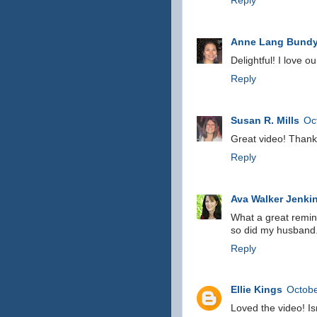
Reply
Anne Lang Bund
Delightful! I love o
Reply
Susan R. Mills
Oc
Great video! Thanks
Reply
Ava Walker Jenki
What a great remind
so did my husband
Reply
Ellie Kings
Octobe
Loved the video! Is