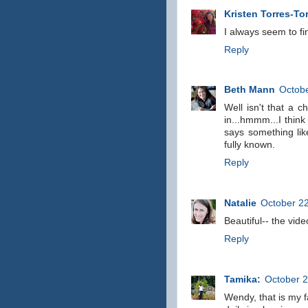
Kristen Torres-To
I always seem to fi
Reply
Beth Mann
Octobe
Well isn't that a c
in...hmmm...I think 
says something like
fully known.
Reply
Natalie
October 22
Beautiful-- the vid
Reply
Tamika:
October 2
Wendy, that is my f