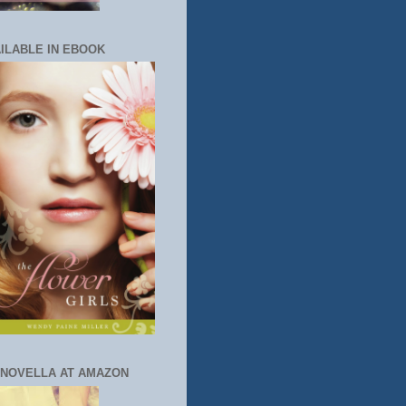
ILABLE IN EBOOK
 NOVELLA AT AMAZON