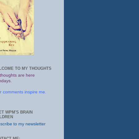
LCOME TO MY THOUGHTS
thoughts are here
days.
r comments inspire me.
ET WPM'S BRAIN
ILDREN
scribe to my newsletter
NTACT ME: