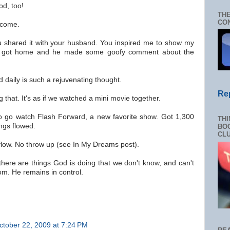
od, too!
THE
CON
lcome.
ou shared it with your husband. You inspired me to show my
 got home and he made some goofy comment about the
d daily is such a rejuvenating thought.
Re
 that. It's as if we watched a mini movie together.
to go watch Flash Forward, a new favorite show. Got 1,300
THI
ngs flowed.
BOO
CL
low. No throw up (see In My Dreams post).
there are things God is doing that we don't know, and can't
om. He remains in control.
ctober 22, 2009 at 7:24 PM