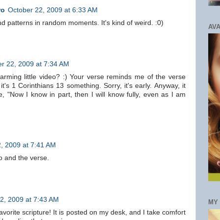
ro
October 22, 2009 at 6:33 AM
nd patterns in random moments. It's kind of weird. :0)
AVA
r 22, 2009 at 7:34 AM
harming little video? :) Your verse reminds me of the verse
it's 1 Corinthians 13 something. Sorry, it's early. Anyway, it
, "Now I know in part, then I will know fully, even as I am
, 2009 at 7:41 AM
eo and the verse.
2, 2009 at 7:43 AM
MY
avorite scripture! It is posted on my desk, and I take comfort