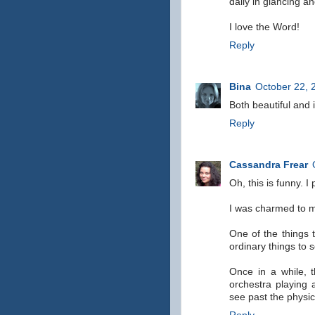
daily in glancing a
I love the Word!
Reply
Bina
October 22, 
Both beautiful and i
Reply
Cassandra Frear
Oh, this is funny. I
I was charmed to my
One of the things 
ordinary things to
Once in a while, t
orchestra playing
see past the physical