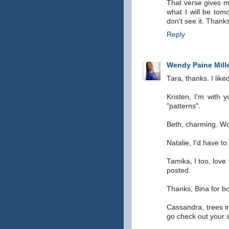
That verse gives m
what I will be tom
don't see it. Than
Reply
Wendy Paine Mill
Tara, thanks. I like
Kristen, I'm with 
"patterns".
Beth, charming. Woul
Natalie, I'd have to
Tamika, I too, love
posted.
Thanks, Bina for b
Cassandra, trees in
go check out your 