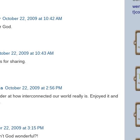
wen
t)c
y
October 22, 2009 at 10:42 AM
ur God.
tober 22, 2009 at 10:43 AM
 for sharing.
ns
October 22, 2009 at 2:56 PM
er at how interconnected our world really is. Enjoyed it and
.
r 22, 2009 at 3:15 PM
n't God wonderful?!