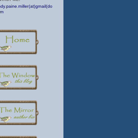
dy.paine.miller(at)gmail(do
om