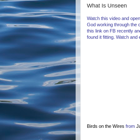
What Is Unseen
Watch this video and open
God working through the c
this link on FB recently a
found it fitting. Watch and 
Birds on the Wires
from
J