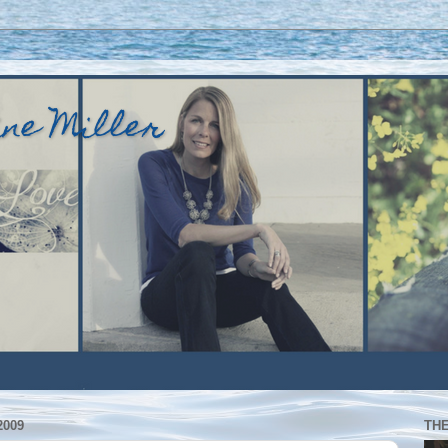
ine Miller
2009
TH