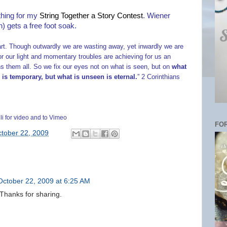
thing for my
String Together a Story Contest
. Wiener
n) gets a free foot soak.
art. Though outwardly we are wasting away, yet inwardly we are
r our light and momentary troubles are achieving for us an
ghs them all. So we fix our eyes not on what is seen, but on
what
 is temporary, but what is unseen is eternal.
” 2 Corinthians
li for video and to Vimeo
FOR
tober 22, 2009
October 22, 2009 at 6:25 AM
 Thanks for sharing.