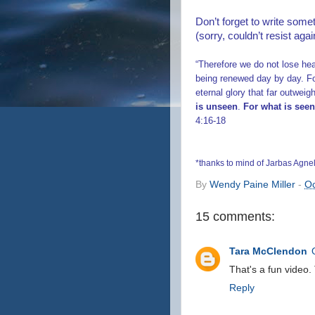
Don’t forget to write some
(sorry, couldn’t resist agai
“Therefore we do not lose he
being renewed day by day. Fo
eternal glory that far outwei
is unseen
.
For what is seen
4:16-18
*thanks to mind of Jarbas Agnel
By
Wendy Paine Miller
-
Oc
15 comments:
Tara McClendon
That's a fun video.
Reply