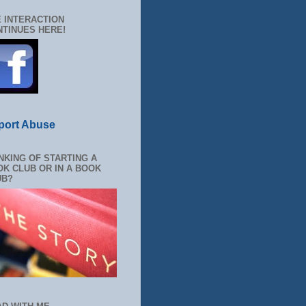
 INTERACTION
TINUES HERE!
port Abuse
NKING OF STARTING A
K CLUB OR IN A BOOK
UB?