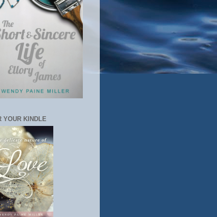
 YOUR KINDLE