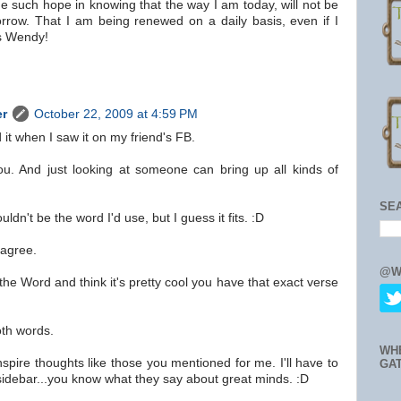
e such hope in knowing that the way I am today, will not be
orrow. That I am being renewed on a daily basis, even if I
ks Wendy!
er
October 22, 2009 at 4:59 PM
d it when I saw it on my friend's FB.
you. And just looking at someone can bring up all kinds of
SE
dn't be the word I'd use, but I guess it fits. :D
 agree.
@W
 the Word and think it's pretty cool you have that exact verse
oth words.
WH
spire thoughts like those you mentioned for me. I'll have to
GA
sidebar...you know what they say about great minds. :D