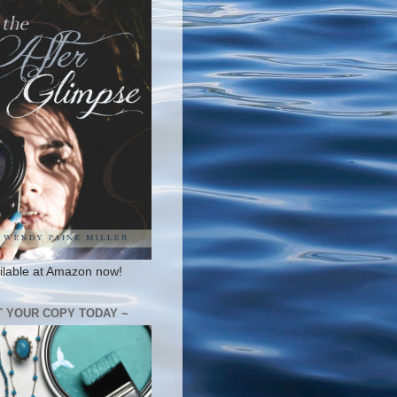
ilable at Amazon now!
T YOUR COPY TODAY ~