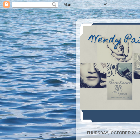
Wendy Pa
THURSDAY, OCTOBER 22, 