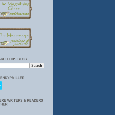
ARCH THIS BLOG
ENDYPMILLER
ERE WRITERS & READERS
THER