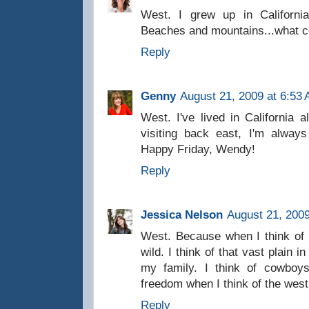
West. I grew up in California
Beaches and mountains...what co
Reply
Genny
August 21, 2009 at 6:53
West. I've lived in California 
visiting back east, I'm alway
Happy Friday, Wendy!
Reply
Jessica Nelson
August 21, 2009
West. Because when I think of i
wild. I think of that vast plain 
my family. I think of cowbo
freedom when I think of the west.
Reply