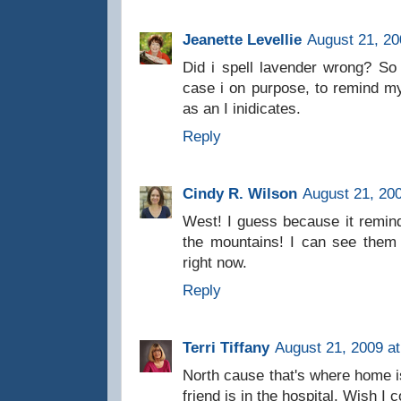
Jeanette Levellie
August 21, 20
Did i spell lavender wrong? So s
case i on purpose, to remind mys
as an I inidicates.
Reply
Cindy R. Wilson
August 21, 20
West! I guess because it remin
the mountains! I can see them
right now.
Reply
Terri Tiffany
August 21, 2009 a
North cause that's where home is 
friend is in the hospital. Wish I 