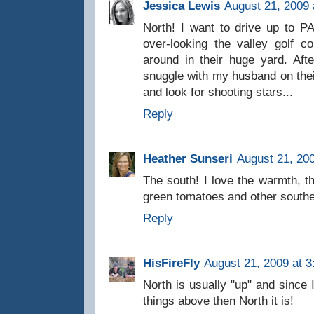
Jessica Lewis
August 21, 2009 
North! I want to drive up to 
over-looking the valley golf 
around in their huge yard. Aft
snuggle with my husband on their
and look for shooting stars...
Reply
Heather Sunseri
August 21, 20
The south! I love the warmth, th
green tomatoes and other southe
Reply
HisFireFly
August 21, 2009 at 
North is usually "up" and since
things above then North it is!