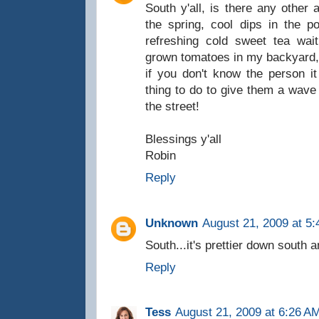
South y'all, is there any othe
the spring, cool dips in the 
refreshing cold sweet tea wai
grown tomatoes in my backyard,
if you don't know the person it
thing to do to give them a wav
the street!
Blessings y'all
Robin
Reply
Unknown
August 21, 2009 at 5
South...it's prettier down south a
Reply
Tess
August 21, 2009 at 6:26 A