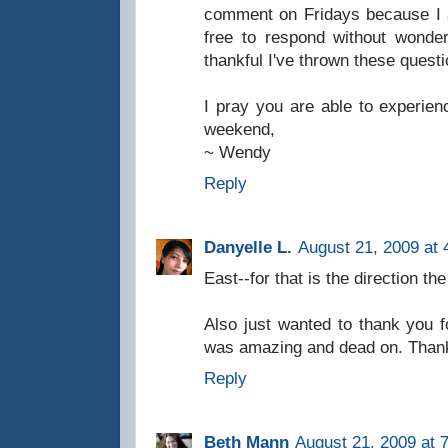
comment on Fridays because I 
free to respond without wonder
thankful I've thrown these questi
I pray you are able to experien
weekend,
~ Wendy
Reply
Danyelle L.
August 21, 2009 at 
East--for that is the direction the
Also just wanted to thank you f
was amazing and dead on. Than
Reply
Beth Mann
August 21, 2009 at 