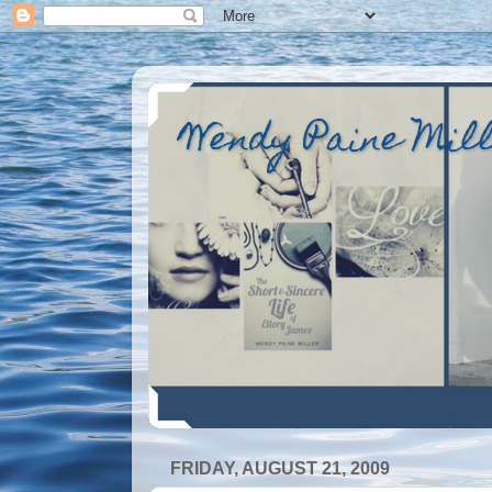
Wendy Paine Mil
FRIDAY, AUGUST 21, 2009