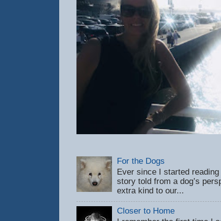
For the Dogs
Ever since I started reading
story told from a dog’s pers
extra kind to our...
Closer to Home