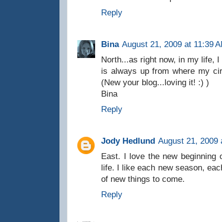
Reply
Bina
August 21, 2009 at 11:39 
North...as right now, in my life, 
is always up from where my ci
(New your blog...loving it! :) )
Bina
Reply
Jody Hedlund
August 21, 2009 
East. I love the new beginning 
life. I like each new season, ea
of new things to come.
Reply