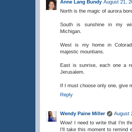
Anne Lang Bundy
August 21, 2
North is the magic of aurora bo
South is sunshine in my w
Michigan.
West is my home in Colorado
majestic mountians.
East is sunrise, each one a r
Jerusalem.
If I must choose only one, give 
Reply
Wendy Paine Miller
August 
Wow! I need to write that I'm t
I'll take this moment to remind 