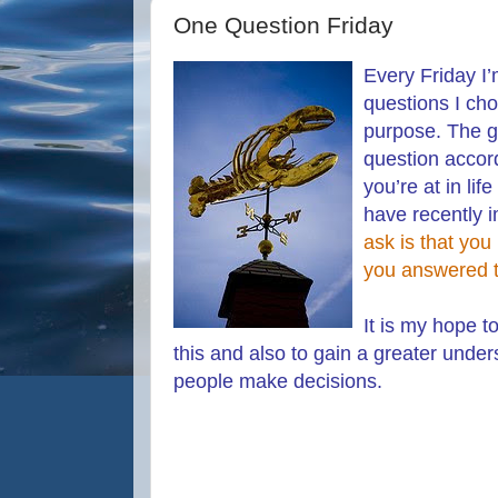
One Question Friday
Every Friday I’
questions I ch
purpose. The g
question accord
you’re at in lif
have recently 
ask is that you
you answered t
It is my hope t
this and also to gain a greater unde
people make decisions.