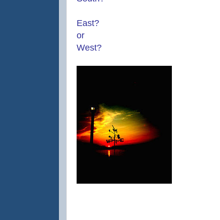
East?
or
West?