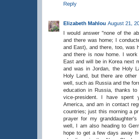
Reply
Elizabeth Mahlou
August 21, 2
I would answer "none of the ab
and there was home; I conducte
and East), and there, too, was 
and there is now home. I work a
East and will be in Korea next m
and was in Jordan, the Holy La
Holy Land, but there are other 
well, such as Russia and the for
education in Russia, thanks to 
vice-president. I have spent 
America, and am in contact regu
countries; just this morning a p
prayer for my granddaughter's
well, I am also heading to Ge
hope to get a few days away fr