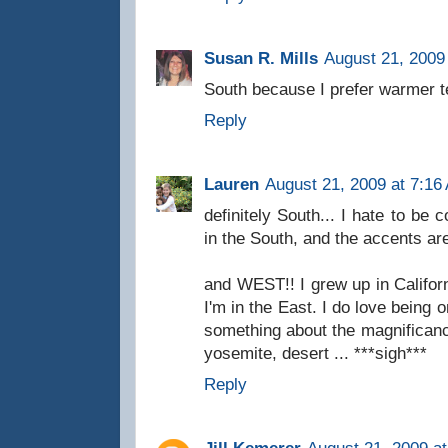
Susan R. Mills
August 21, 2009
South because I prefer warmer 
Reply
Lauren
August 21, 2009 at 7:16
definitely South... I hate to be c
in the South, and the accents ar
and WEST!! I grew up in Califor
I'm in the East. I do love being o
something about the magnificanc
yosemite, desert ... ***sigh***
Reply