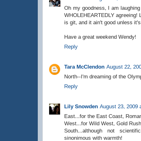
Oh my goodness, I am laughing 
WHOLEHEARTEDLY agreeing! Love 
is git, and it ain't good unless it'
Have a great weekend Wendy!
Reply
Tara McClendon
August 22, 20
North--I'm dreaming of the Olym
Reply
Lily Snowden
August 23, 2009 
East...for the East Coast, Roman
West...for Wild West, Gold Rush
South...although not scientif
sinonimous with warmth!