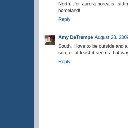
North...for aurora borealis, sitt
homeland!
Reply
Amy DeTrempe
August 23, 200
South. I love to be outside and 
sun, or at least it seems that wa
Reply