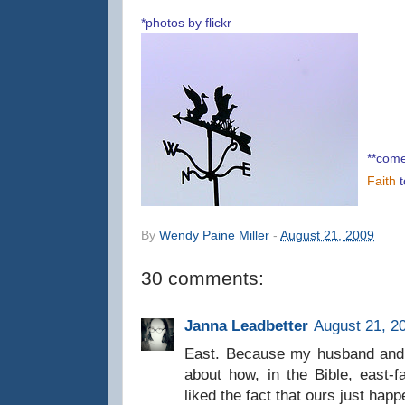
*photos by flickr
**come
Faith
By
Wendy Paine Miller
-
August 21, 2009
30 comments:
Janna Leadbetter
August 21, 2
East. Because my husband and I
about how, in the Bible, east
liked the fact that ours just happ