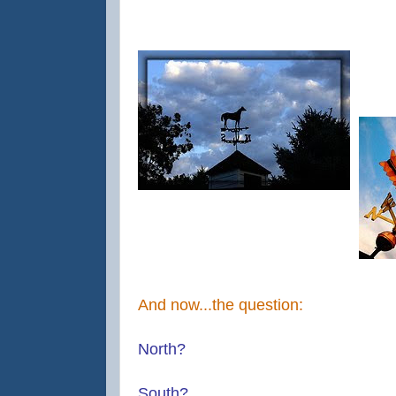
And now...the question:
North?
South?