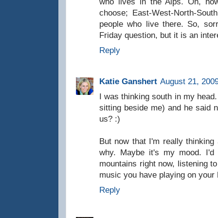
who lives in the Alps. Oh, how
choose; East-West-North-South,
people who live there. So, sor
Friday question, but it is an inte
Reply
Katie Ganshert
August 21, 2009
I was thinking south in my head
sitting beside me) and he said 
us? :)
But now that I'm really thinking 
why. Maybe it's my mood. I'd 
mountains right now, listening t
music you have playing on your 
Reply