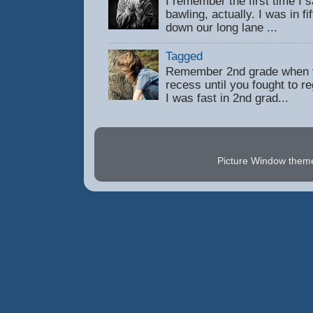
I remember the first time 
bawling, actually. I was in f
down our long lane ...
Tagged
Remember 2nd grade when y
recess until you fought to 
I was fast in 2nd grad...
Picture Window the