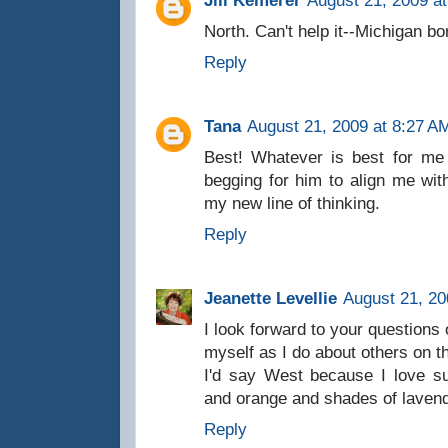
Jill Kemerer
August 21, 2009 a
North. Can't help it--Michigan bo
Reply
Tana
August 21, 2009 at 8:27 A
Best! Whatever is best for me 
begging for him to align me with
my new line of thinking.
Reply
Jeanette Levellie
August 21, 20
I look forward to your questions 
myself as I do about others on t
I'd say West because I love su
and orange and shades of lavend
Reply