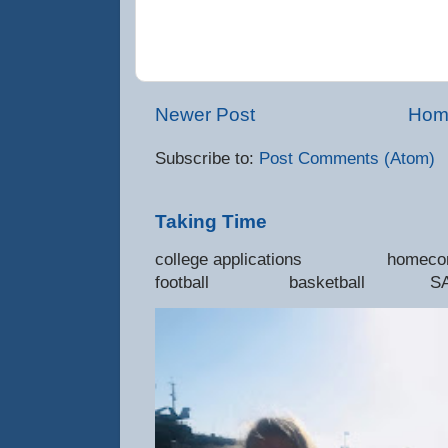
Newer Post
Hom
Subscribe to:
Post Comments (Atom)
Taking Time
college applications 
football basketball SAT