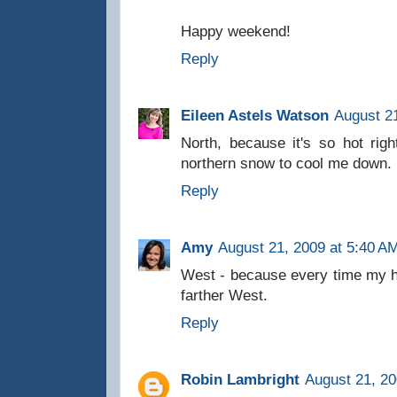
Happy weekend!
Reply
Eileen Astels Watson
August 21
North, because it's so hot righ
northern snow to cool me down.
Reply
Amy
August 21, 2009 at 5:40 A
West - because every time my 
farther West.
Reply
Robin Lambright
August 21, 20