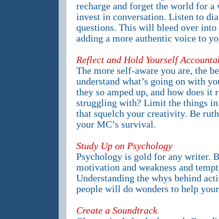
recharge and forget the world for a
invest in conversation. Listen to di
questions. This will bleed over into 
adding a more authentic voice to y
Reflect and Hold Yourself Accounta
The more self-aware you are, the bet
understand what’s going on with yo
they so amped up, and how does it 
struggling with? Limit the things in
that squelch your creativity. Be ruth
your MC’s survival.
Study Up on Psychology
Psychology is gold for any writer. 
motivation and weakness and tempta
Understanding the whys behind acti
people will do wonders to help your 
Create a Soundtrack