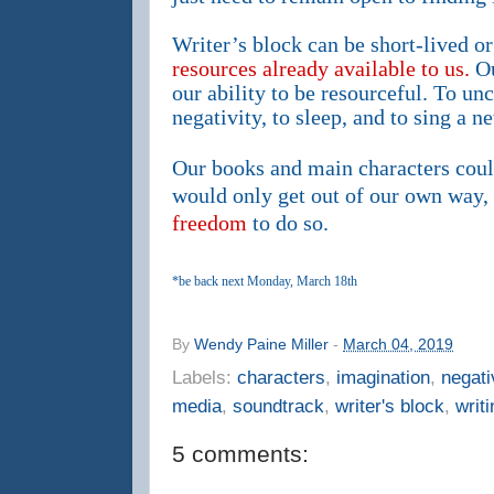
Writer’s block can be short-lived o
resources already available to us.
Ou
our ability to be resourceful. To unc
negativity, to sleep, and to sing a n
Our books and main characters cou
would only get out of our own way,
freedom
to do so.
*be back next Monday, March 18th
By
Wendy Paine Miller
-
March 04, 2019
Labels:
characters
,
imagination
,
negati
media
,
soundtrack
,
writer's block
,
writi
5 comments: