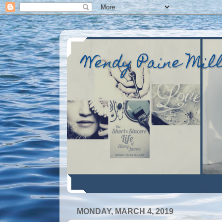
Wendy Paine Mil
MONDAY, MARCH 4, 2019