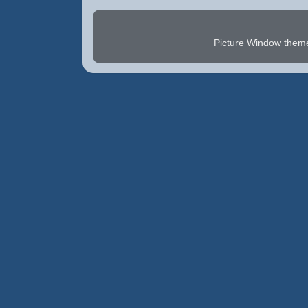
Picture Window the