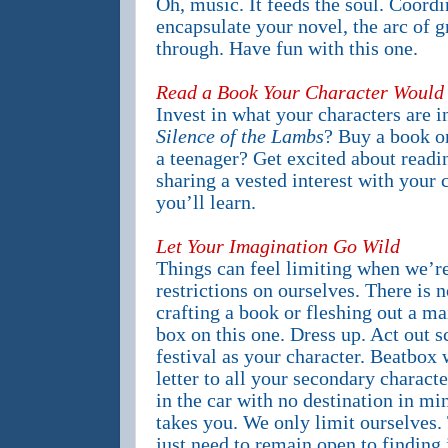
Oh, music. It feeds the soul. Coordin
encapsulate your novel, the arc of 
through. Have fun with this one.
Read a Book Your Character Would 
Invest in what your characters are i
Silence of the Lambs
? Buy a book on
a teenager? Get excited about read
sharing a vested interest with your
you’ll learn.
Let Your Imagination Go Wild
Things can feel limiting when we’r
restrictions on ourselves. There is 
crafting a book or fleshing out a ma
box on this one. Dress up. Act out s
festival as your character. Beatbox 
letter to all your secondary charact
in the car with no destination in 
takes you. We only limit ourselves. 
just need to remain open to finding i