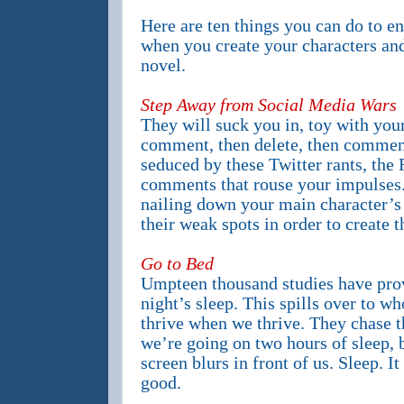
Here are ten things you can do to en
when you create your characters and 
novel.
Step Away from Social Media Wars
They will suck you in, toy with you
comment, then delete, then comment
seduced by these Twitter rants, the 
comments that rouse your impulses. 
nailing down your main character’s 
their weak spots in order to create t
Go to Bed
Umpteen thousand studies have prov
night’s sleep. This spills over to w
thrive when we thrive. They chase t
we’re going on two hours of sleep, 
screen blurs in front of us. Sleep. I
good.