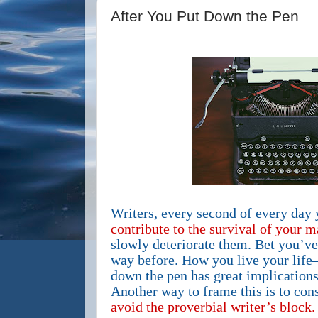
After You Put Down the Pen
Writers, every second of every day 
contribute to the survival of your m
slowly deteriorate them. Bet you’ve 
way before. How you live your life
down the pen has great implications
Another way to frame this is to con
avoid the proverbial writer’s block.