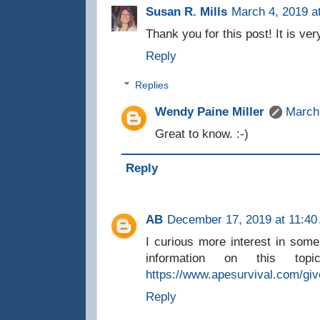
Susan R. Mills
March 4, 2019 a
Thank you for this post! It is ver
Reply
Replies
Wendy Paine Miller
March
Great to know. :-)
Reply
AB
December 17, 2019 at 11:40
I curious more interest in som
information on this top
https://www.apesurvival.com/gi
Reply