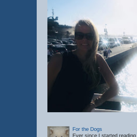
For the Dogs
Ever since I started reading