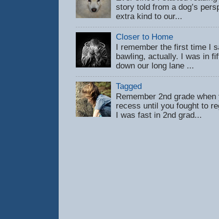
story told from a dog’s pers
extra kind to our...
Closer to Home
I remember the first time 
bawling, actually. I was in f
down our long lane ...
Tagged
Remember 2nd grade when y
recess until you fought to 
I was fast in 2nd grad...