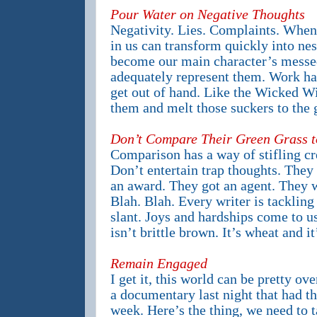
Pour Water on Negative Thoughts
Negativity. Lies. Complaints. When 
in us can transform quickly into ne
become our main character’s messe
adequately represent them. Work har
get out of hand. Like the Wicked Wi
them and melt those suckers to the 
Don’t Compare Their Green Grass t
Comparison has a way of stifling cre
Don’t entertain trap thoughts. They
an award. They got an agent. They w
Blah. Blah. Every writer is tackling
slant. Joys and hardships come to us
isn’t brittle brown. It’s wheat and it
Remain Engaged
I get it, this world can be pretty o
a documentary last night that had th
week. Here’s the thing, we need to t