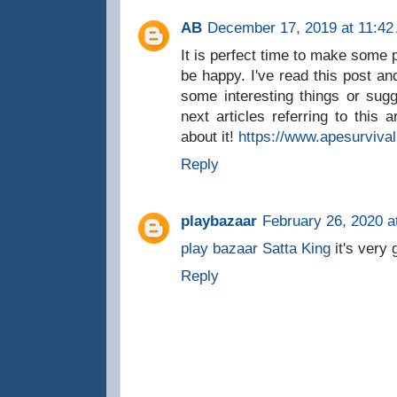
AB
December 17, 2019 at 11:42
It is perfect time to make some pl
be happy. I've read this post and
some interesting things or sug
next articles referring to this 
about it!
https://www.apesurviva
Reply
playbazaar
February 26, 2020 a
play bazaar
Satta King
it's very 
Reply