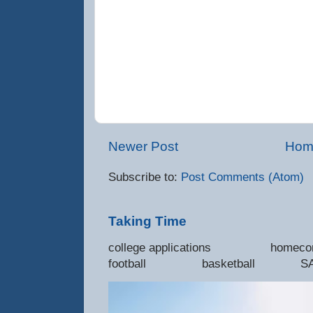
Newer Post
Hom
Subscribe to:
Post Comments (Atom)
Taking Time
college applications 
football basketball SAT