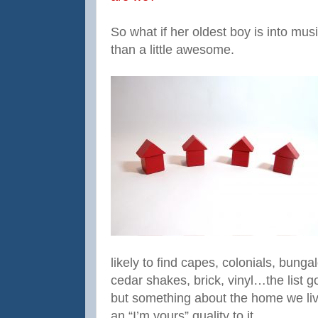
So what if her oldest boy is into musi
than a little awesome.
likely to find capes, colonials, bun
cedar shakes, brick, vinyl…the list 
but something about the home we li
an “I’m yours” quality to it.