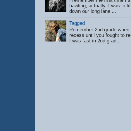
I remember the first time 
bawling, actually. I was in f
down our long lane ...
Tagged
Remember 2nd grade when y
recess until you fought to 
I was fast in 2nd grad...