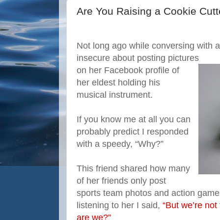
Are You Raising a Cookie Cutt
Not long ago while conversing with a 
insecure about posting pictures
on her Facebook profile of
her eldest holding his
musical instrument.
If you know me at all you can
probably predict I responded
with a speedy, “Why?”
This friend shared how many
of her friends only post
sports team photos and action game s
listening to her I said,
“But we’re not 
are we?”