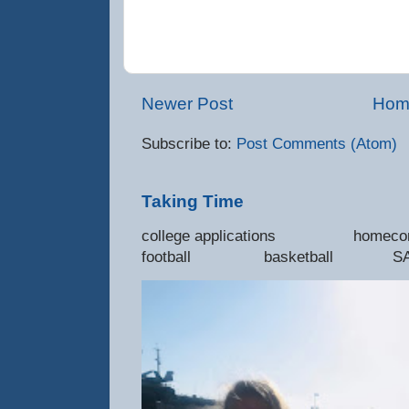
Newer Post
Hom
Subscribe to:
Post Comments (Atom)
Taking Time
college applications 
football basketball SAT