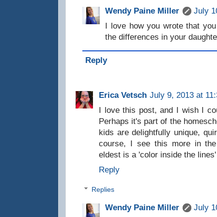
Wendy Paine Miller
July 1
I love how you wrote that you
the differences in your daughte
Reply
Erica Vetsch
July 9, 2013 at 11
I love this post, and I wish I c
Perhaps it's part of the homescho
kids are delightfully unique, qui
course, I see this more in th
eldest is a 'color inside the lines'
Reply
Replies
Wendy Paine Miller
July 1