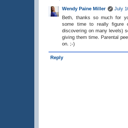
Wendy Paine Miller
July 1
Beth, thanks so much for y
some time to really figure 
discovering on many levels) s
giving them time. Parental pee
on. ;-)
Reply