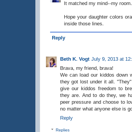
It matched my mind--my room. 
Hope your daughter colors or
inside those lines.
Reply
Beth K. Vogt
July 9, 2013 at 12
Brava, my friend, brava!
We can load our kiddos down wi
they got lost under it all. "They
give our kiddos freedom to bre
they are. And to do they, we h
peer pressure and choose to lo
no matter what anyone else is goi
Reply
Replies