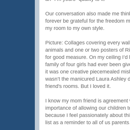
Our conversation also made me think 
forever be grateful for the freedom
my room to my own style.
Picture: Collages covering every wal
animals and one or two posters of 
for good measure. On my ceiling I’d
family of four girls had ever been g
it was one creative piecemealed mish
wasn’t the manicured Laura Ashley d
friend's rooms. But I loved it.
I know my mom friend is agreement 
importance of allowing our children 
because I feel passionately about thi
list as a reminder to all of us parent