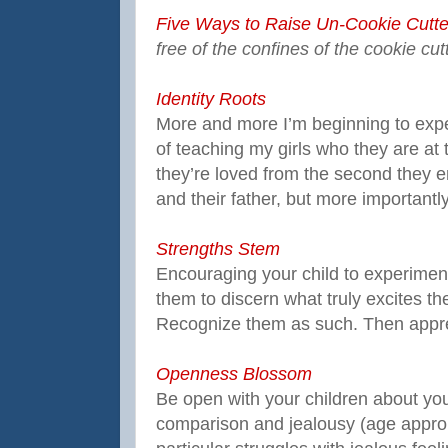
Five Ways to Raise Un-Cookie Cutte
free of the confines of the cookie cut
Identity Roots
More and more I’m beginning to expe
of teaching my girls who they are a
they’re loved from the second they e
and their father, but more importantly
Strengths Stem
Encouraging your child to experiment 
them to discern what truly excites the
Recognize them as such. Then appre
Openness Blossom
Be open with your children about yo
comparison and jealousy (age approp