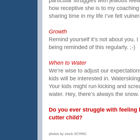
particular struggles with jealous feeli
how receptive she is to my coaching 
sharing time in my life I’ve felt vulne
Growth
Remind yourself it’s not about you. I
being reminded of this regularly. ;-)
When to Water
We’re wise to adjust our expectatio
kids will be interested in. Waterskii
Your kids might run kicking and scr
water. Hey, there’s always the snow.
Do you ever struggle with feeling 
cutter child?
photos by stock.XCHNG