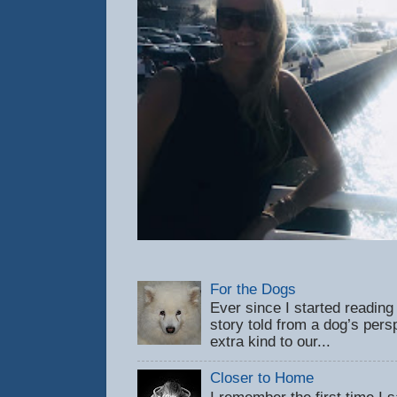
For the Dogs
Ever since I started reading
story told from a dog’s pers
extra kind to our...
Closer to Home