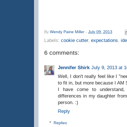
By
Wendy Paine Miller
-
July 09, 2013
Labels:
cookie cutter
,
expectations
,
ide
6 comments:
Jennifer Shirk
July 9, 2013 at 
Well, I don't really feel like I "
to fit in, but more because I
I have come to understand, 
differences in my daughter from
person. :)
Reply
Replies