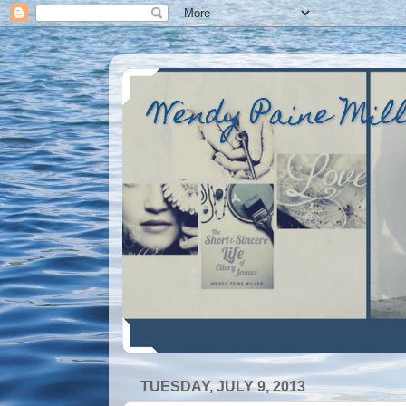
Wendy Paine Mil
TUESDAY, JULY 9, 2013