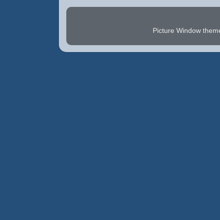
Picture Window the