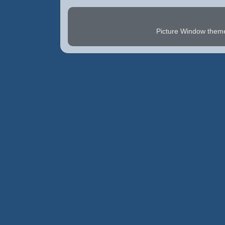
Picture Window the