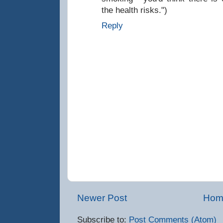
the health risks.")
Reply
Newer Post
Hom
Subscribe to:
Post Comments (Atom)