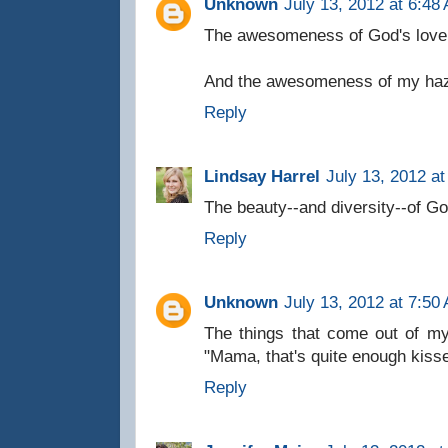
Unknown
July 13, 2012 at 6:48
The awesomeness of God's love
And the awesomeness of my haze
Reply
Lindsay Harrel
July 13, 2012 a
The beauty--and diversity--of Go
Reply
Unknown
July 13, 2012 at 7:50
The things that come out of my
"Mama, that's quite enough kisse
Reply