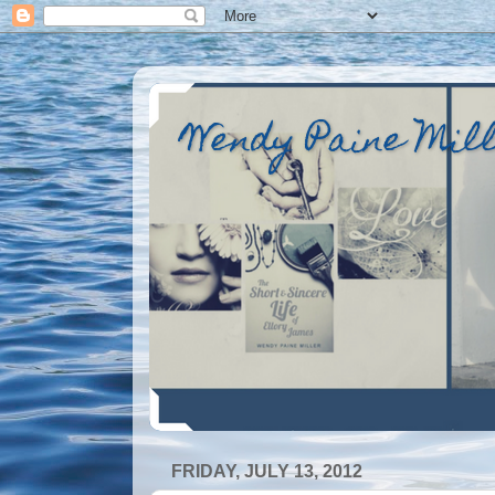
Wendy Paine Mil
FRIDAY, JULY 13, 2012