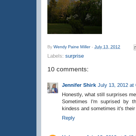
By
Wendy Paine Miller
-
July 13, 2012
Labels:
surprise
10 comments:
Jennifer Shirk
July 13, 2012 at
Honestly, what still surprises m
Sometimes I'm suprised by the
kindess and sometimes it's their 
Reply