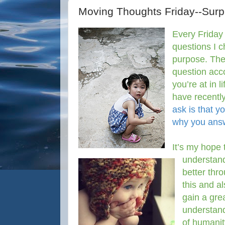
Moving Thoughts Friday--Surpr
Every Friday 
questions I 
purpose. The
question acco
you’re at in 
have recentl
ask is that y
why you answ
It’s my hope 
understan
better thr
this and al
gain a gre
understan
of humani