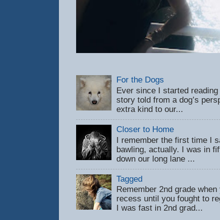
For the Dogs
Ever since I started reading
story told from a dog’s pers
extra kind to our...
Closer to Home
I remember the first time 
bawling, actually. I was in f
down our long lane ...
Tagged
Remember 2nd grade when y
recess until you fought to 
I was fast in 2nd grad...