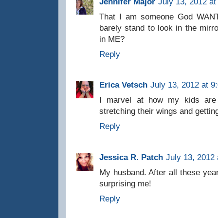
Jennifer Major
July 13, 2012 at
That I am someone God WANTS
barely stand to look in the mirr
in ME?
Reply
Erica Vetsch
July 13, 2012 at 9
I marvel at how my kids are t
stretching their wings and getting
Reply
Jessica R. Patch
July 13, 2012
My husband. After all these year
surprising me!
Reply