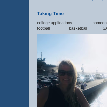
Taking Time
college applications 
football basketball SAT