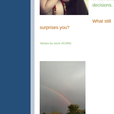
decisions.
What still
surprises you?
*photos by stock.XCHNG