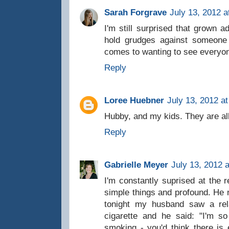
Sarah Forgrave
July 13, 2012 a
I'm still surprised that grown a
hold grudges against someone 
comes to wanting to see everyone
Reply
Loree Huebner
July 13, 2012 a
Hubby, and my kids. They are a
Reply
Gabrielle Meyer
July 13, 2012 
I'm constantly suprised at the 
simple things and profound. He
tonight my husband saw a rel
cigarette and he said: "I'm 
smoking - you'd think there is