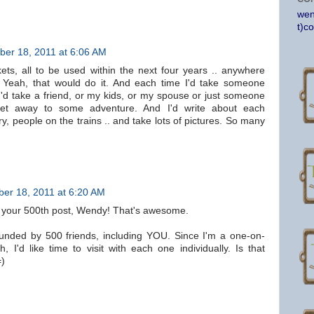
wen
t)c
er 18, 2011 at 6:06 AM
ckets, all to be used within the next four years .. anywhere
 Yeah, that would do it. And each time I'd take someone
 I'd take a friend, or my kids, or my spouse or just someone
t away to some adventure. And I'd write about each
y, people on the trains .. and take lots of pictures. So many
er 18, 2011 at 6:20 AM
 your 500th post, Wendy! That's awesome.
rounded by 500 friends, including YOU. Since I'm a one-on-
 I'd like time to visit with each one individually. Is that
=)