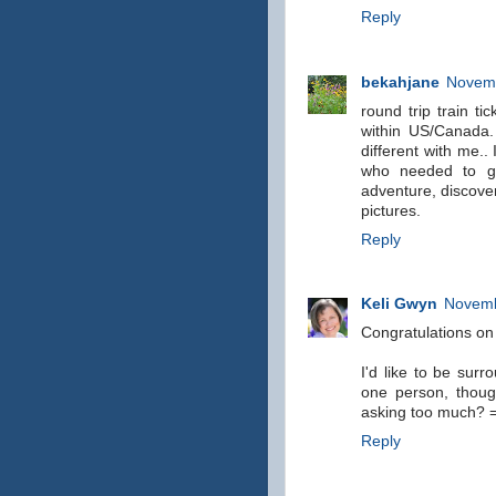
Reply
bekahjane
Novemb
round trip train ti
within US/Canada.
different with me..
who needed to ge
adventure, discover
pictures.
Reply
Keli Gwyn
Novemb
Congratulations on
I'd like to be sur
one person, though,
asking too much? 
Reply