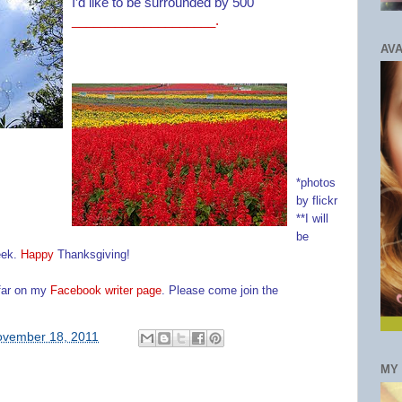
I’d like to be surrounded by 500
_
___________________.
AVA
*photos
by flickr
**I will
be
eek.
Happy
Thanksgiving
!
 far on my
Facebook writer page
. Please come join the
vember 18, 2011
MY