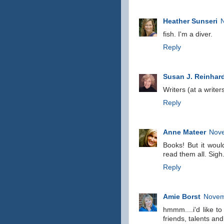
Heather Sunseri
fish. I'm a diver.
Reply
Susan J. Reinhar
Writers (at a write
Reply
Anne Mateer
Nove
Books! But it woul
read them all. Sigh
Reply
Amie Borst
Novem
hmmm....i'd like to
friends, talents and 