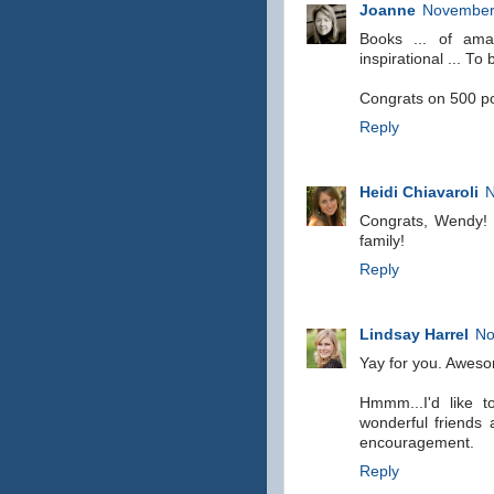
Joanne
November 
Books ... of amaz
inspirational ... T
Congrats on 500 po
Reply
Heidi Chiavaroli
N
Congrats, Wendy! I
family!
Reply
Lindsay Harrel
No
Yay for you. Awes
Hmmm...I'd like 
wonderful friends
encouragement.
Reply