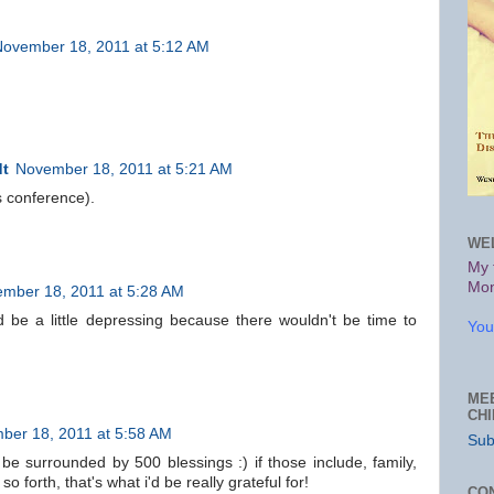
November 18, 2011 at 5:12 AM
dt
November 18, 2011 at 5:21 AM
rs conference).
WE
My 
Mon
mber 18, 2011 at 5:28 AM
d be a little depressing because there wouldn't be time to
You
.
ME
CH
ber 18, 2011 at 5:58 AM
Sub
 be surrounded by 500 blessings :) if those include, family,
so forth, that's what i'd be really grateful for!
CO