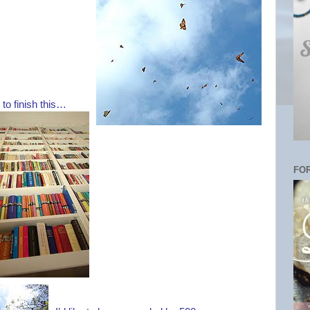
u to finish this…
FOR