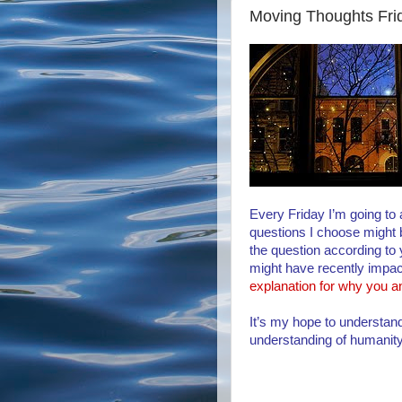
Moving Thoughts Fri
Every Friday I’m going to
questions I choose might
the question according to y
might have recently impa
explanation for why you a
It’s my hope to understand
understanding of humanit