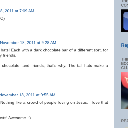
THE
CON
8, 2011 at 7:09 AM
:O)
November 18, 2011 at 9:28 AM
Re
 hats! Each with a dark chocolate bar of a different sort, for
 friends.
THI
BOO
rk chocolate, and friends, that's why. The tall hats make a
CL
November 18, 2011 at 9:55 AM
Nothing like a crowd of people loving on Jesus. I love that
sts! Awesome. :)
RE