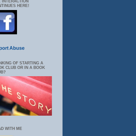
 INTERACTION
TINUES HERE!
port Abuse
NKING OF STARTING A
K CLUB OR IN A BOOK
UB?
AD WITH ME