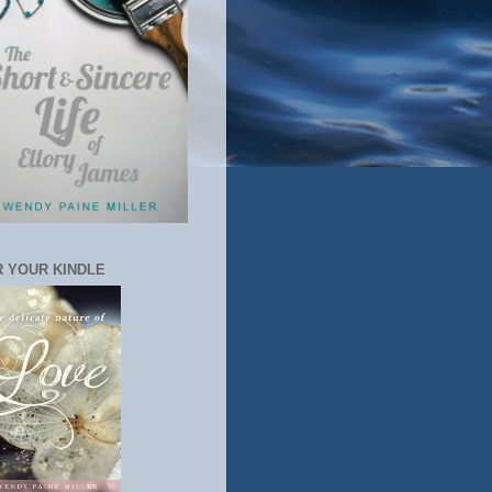
 YOUR KINDLE