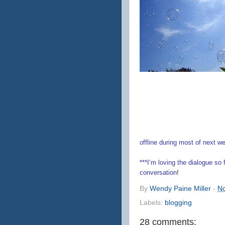
offline during most of next w
***I’m loving the dialogue so
conversation
!
By
Wendy Paine Miller
-
No
Labels:
blogging
28 comments: