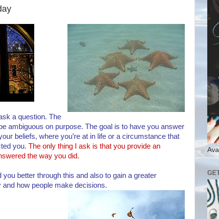
day
 ask a question. The
 be ambiguous on purpose. The goal is to have you answer
our beliefs, where you’re at in life or a circumstance that
cted you.
The only thing I ask is that you provide an
Ava
nswered the way you did.
GE
 you better through this and also to gain a greater
y and how people make decisions.