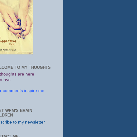
LCOME TO MY THOUGHTS
thoughts are here
days.
r comments inspire me.
ET WPM'S BRAIN
ILDREN
scribe to my newsletter
NTACT ME: