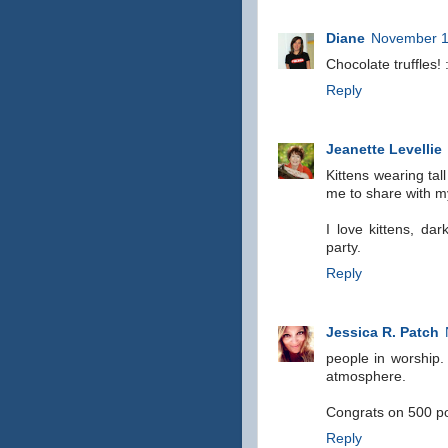
Diane
November 1
Chocolate truffles! 
Reply
Jeanette Levellie
Kittens wearing tall
me to share with my
I love kittens, da
party.
Reply
Jessica R. Patch
people in worship. 
atmosphere.
Congrats on 500 po
Reply