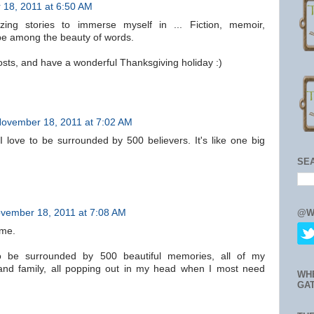
18, 2011 at 6:50 AM
ing stories to immerse myself in ... Fiction, memoir,
o be among the beauty of words.
sts, and have a wonderful Thanksgiving holiday :)
ovember 18, 2011 at 7:02 AM
 love to be surrounded by 500 believers. It's like one big
SE
@W
vember 18, 2011 at 7:08 AM
ome.
to be surrounded by 500 beautiful memories, all of my
 and family, all popping out in my head when I most need
WH
GA