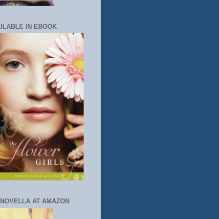
ILABLE IN EBOOK
 NOVELLA AT AMAZON