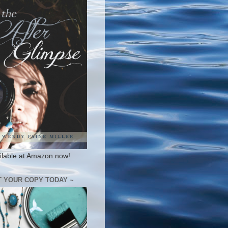
ilable at Amazon now!
T YOUR COPY TODAY ~