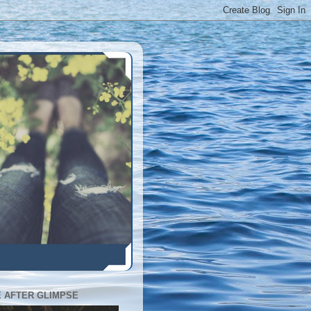
E AFTER GLIMPSE