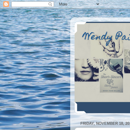
Wendy Pa
FRIDAY, NOVEMBER 18, 20