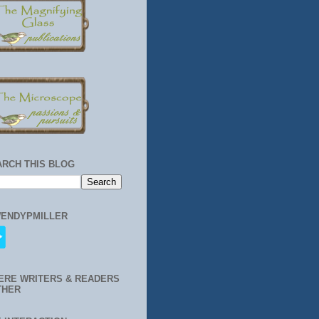
ARCH THIS BLOG
ENDYPMILLER
ERE WRITERS & READERS
THER