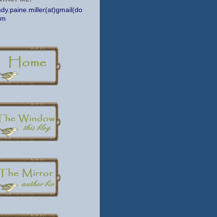
dy.paine.miller(at)gmail(do
om