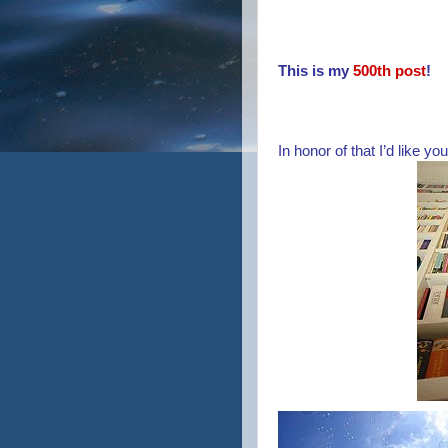
This is my
500th post
!
In honor of that I’d like yo