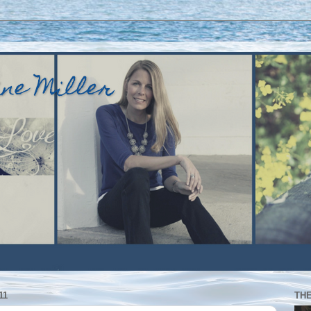
ine Miller
11
TH