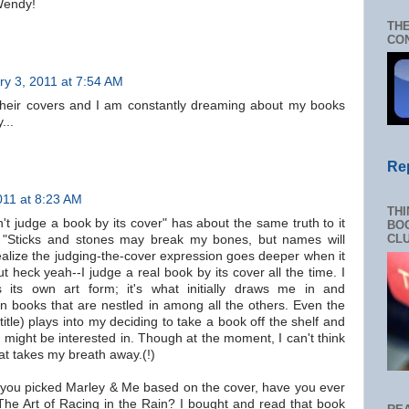
Wendy!
THE
CON
ry 3, 2011 at 7:54 AM
their covers and I am constantly dreaming about my books
...
Re
011 at 8:23 AM
THI
't judge a book by its cover" has about the same truth to it
BOO
CL
: "Sticks and stones may break my bones, but names will
ealize the judging-the-cover expression goes deeper when it
ut heck yeah--I judge a real book by its cover all the time. I
s its own art form; it's what initially draws me in and
in books that are nestled in among all the others. Even the
title) plays into my deciding to take a book off the shelf and
 I might be interested in. Though at the moment, I can't think
hat takes my breath away.(!)
e you picked Marley & Me based on the cover, have you ever
The Art of Racing in the Rain? I bought and read that book