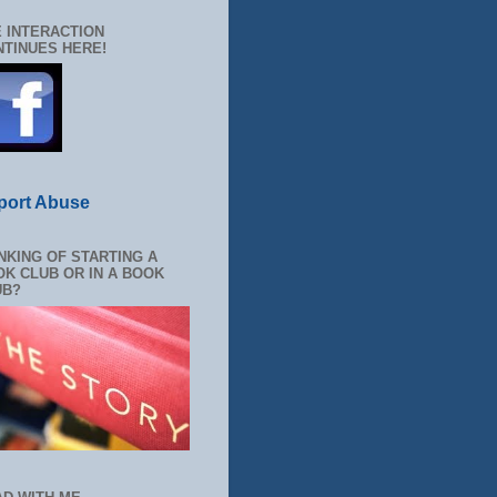
 INTERACTION
TINUES HERE!
port Abuse
NKING OF STARTING A
K CLUB OR IN A BOOK
UB?