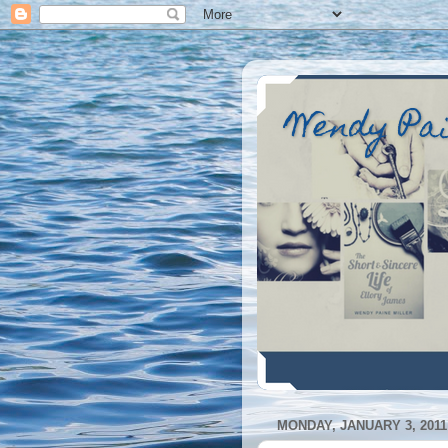
Wendy Pa
MONDAY, JANUARY 3, 2011