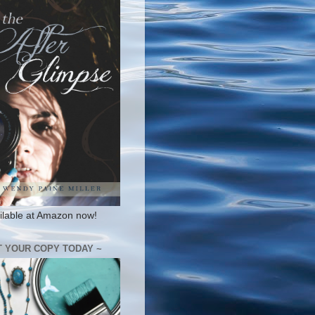
ilable at Amazon now!
T YOUR COPY TODAY ~