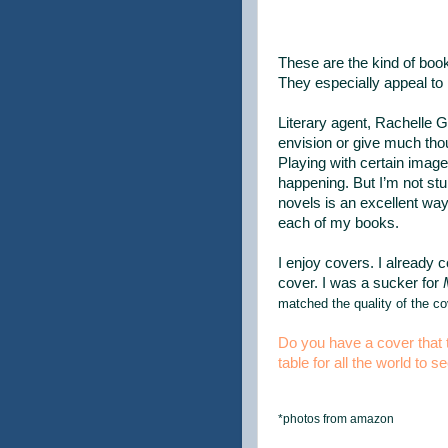
These are the kind of book
They especially appeal to 
Literary agent, Rachelle 
envision or give much thou
Playing with certain image
happening. But I’m not st
novels is an excellent wa
each of my books.
I enjoy covers. I already 
cover. I was a sucker for
matched the quality of the co
Do you have a cover that t
table for all the world to s
*photos from amazon