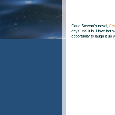
Carla Stewart’s novel,
Bro
days until it is. I love her 
opportunity to laugh it up 