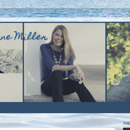
ine Miller
TH