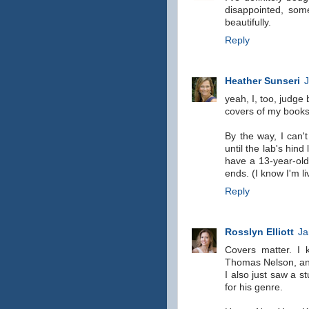
disappointed, som
beautifully.
Reply
Heather Sunseri
J
yeah, I, too, judge 
covers of my books 
By the way, I can'
until the lab's hin
have a 13-year-old
ends. (I know I'm li
Reply
Rosslyn Elliott
Ja
Covers matter. I 
Thomas Nelson, and 
I also just saw a s
for his genre.