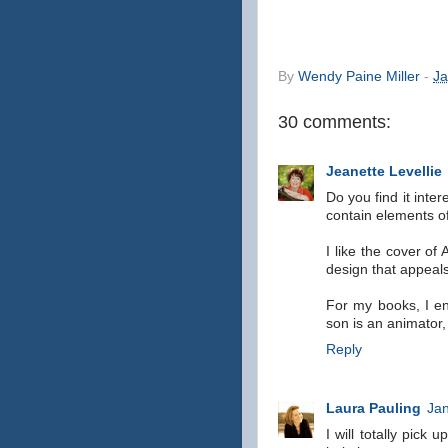
By
Wendy Paine Miller
-
Ja
30 comments:
Jeanette Levellie
Do you find it inter
contain elements 
I like the cover of
design that appeal
For my books, I en
son is an animator,
Reply
Laura Pauling
Jan
I will totally pick 