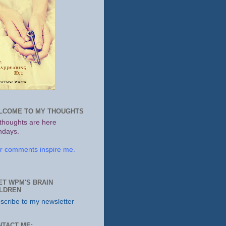
LCOME TO MY THOUGHTS
thoughts are here
days.
r comments inspire me.
ET WPM'S BRAIN
ILDREN
scribe to my newsletter
NTACT ME: