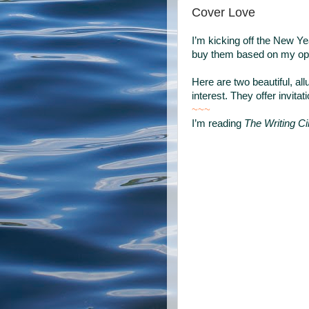
Cover Love
I’m kicking off the New Ye
buy them based on my opin
Here are two beautiful, al
interest. They offer invitati
~~~
I’m reading
The Writing Ci