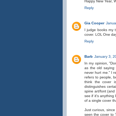
Happy New Year, 
Reply
Gia Cooper
Janua
I judge books my 
cover. LOL One day
Reply
Barb
January 3, 2
In my opinion, "Don
as the old saying
never hurt me." I r
refers to people, b
think the cover i
distinguishes certa
spine art/font (and 
see if it's anything
of a single cover t
Just curious, sinc
seen the cover to 