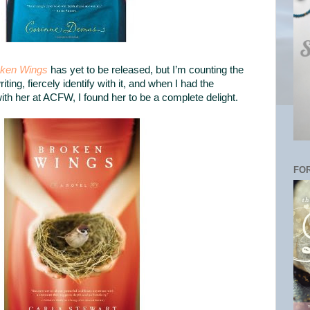
ken Wings
has yet to be released, but I’m counting the
writing, fiercely identify with it, and when I had the
with her at ACFW, I found her to be a complete delight.
FOR