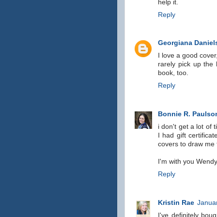
help it.
Reply
Georgiana Daniel
I love a good cover
rarely pick up the 
book, too.
Reply
Bonnie R. Paulso
i don't get a lot of
I had gift certific
covers to draw me 
I'm with you Wendy,
Reply
Kristin Rae
Januar
I've definitely bo