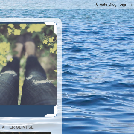
E AFTER GLIMPSE