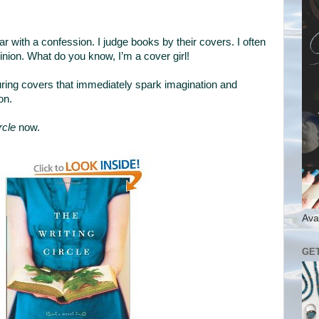
ar with a confession. I judge books by their covers. I often
ion. What do you know, I’m a cover girl!
luring covers that immediately spark imagination and
on.
rcle
now.
Ava
GE