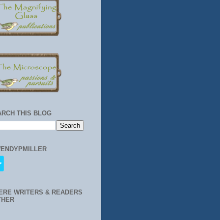
ARCH THIS BLOG
ENDYPMILLER
ERE WRITERS & READERS
THER