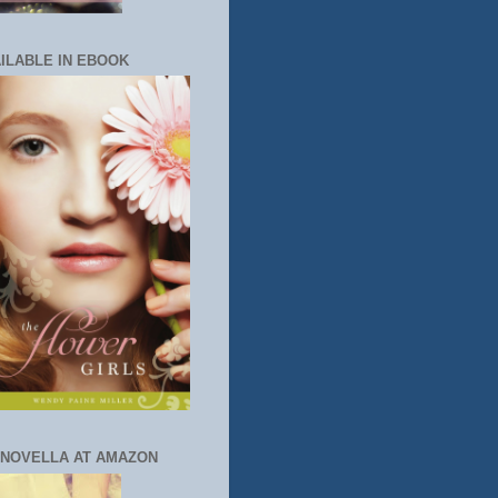
ILABLE IN EBOOK
 NOVELLA AT AMAZON