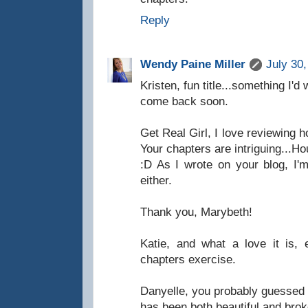
Reply
Wendy Paine Miller
July 30
Kristen, fun title...something I'
come back soon.
Get Real Girl, I love reviewing 
Your chapters are intriguing...
:D As I wrote on your blog, I'
either.
Thank you, Marybeth!
Katie, and what a love it is, 
chapters exercise.
Danyelle, you probably guessed 
has been both beautiful and brok