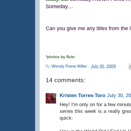
Someday…
Can you give me any titles from the la
*photos by flickr
By
Wendy Paine Miller
-
July 30, 2009
14 comments:
Kristen Torres-Toro
July 30, 2
Hey! I'm only on for a few minute
series this week is a really great
quick: