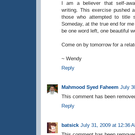
I am a believer that self-awa
writing. This exercise pushed 
those who attempted to title 
Someday, at the true end for me 
be one word left, one beautiful 
Come on by tomorrow for a relat
~ Wendy
Reply
Mahmood Syed Faheem
July 3
This comment has been removed 
Reply
batsick
July 31, 2009 at 12:36 
This comment has been removed 