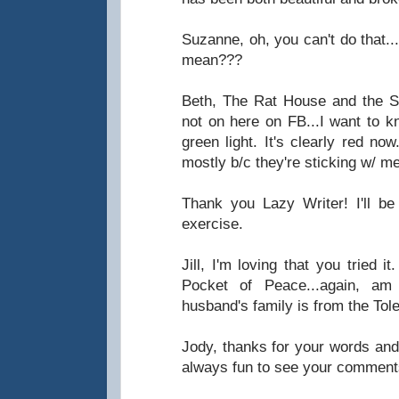
Suzanne, oh, you can't do that..
mean???
Beth, The Rat House and the Sca
not on here on FB...I want to k
green light. It's clearly red no
mostly b/c they're sticking w/ me
Thank you Lazy Writer! I'll be
exercise.
Jill, I'm loving that you tried 
Pocket of Peace...again, a
husband's family is from the Tol
Jody, thanks for your words and 
always fun to see your comment