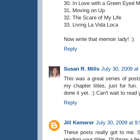
30. In Love with a Green Eyed 
31. Moving on Up
32. The Scare of My Life
33. Living La Vida Loca
Now write that memoir lady! :)
Reply
Susan R. Mills
July 30, 2009 at
This was a great series of posts
my chapter titles, just for fun.
done it yet. :) Can't wait to re
Reply
Jill Kemerer
July 30, 2009 at 9
These posts really got to me. S
reading your titles. I'll throw a 