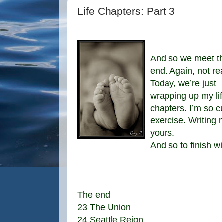
Life Chapters: Part 3
And so we meet t
end. Again, not rea
Today, we’re just
wrapping up my li
chapters. I’m so cu
exercise. Writin
yours.
And so to finish w
The end
23 The Union
24 Seattle Reign