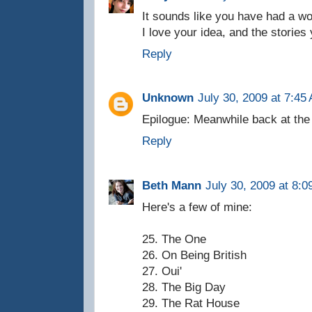
It sounds like you have had a won
I love your idea, and the stories y
Reply
Unknown
July 30, 2009 at 7:45
Epilogue: Meanwhile back at the 
Reply
Beth Mann
July 30, 2009 at 8:
Here's a few of mine:
25. The One
26. On Being British
27. Oui'
28. The Big Day
29. The Rat House