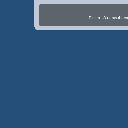
Picture Window the