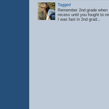
Tagged
Remember 2nd grade when y
recess until you fought to 
I was fast in 2nd grad...