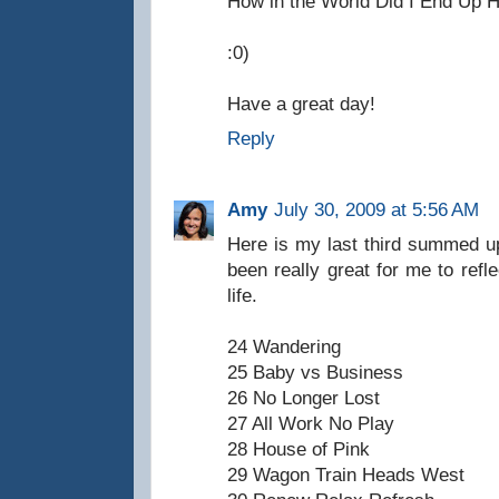
How in the World Did I End Up 
:0)
Have a great day!
Reply
Amy
July 30, 2009 at 5:56 AM
Here is my last third summed up
been really great for me to refl
life.
24 Wandering
25 Baby vs Business
26 No Longer Lost
27 All Work No Play
28 House of Pink
29 Wagon Train Heads West