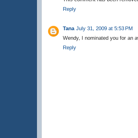
Reply
Tana
July 31, 2009 at 5:53 PM
Wendy, I nominated you for an a
Reply