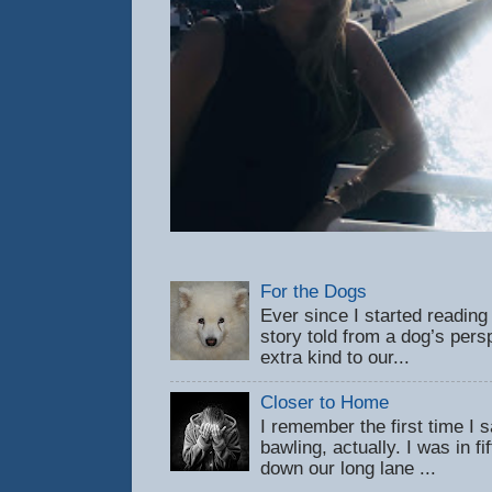
For the Dogs
Ever since I started reading
story told from a dog’s pers
extra kind to our...
Closer to Home
I remember the first time 
bawling, actually. I was in f
down our long lane ...