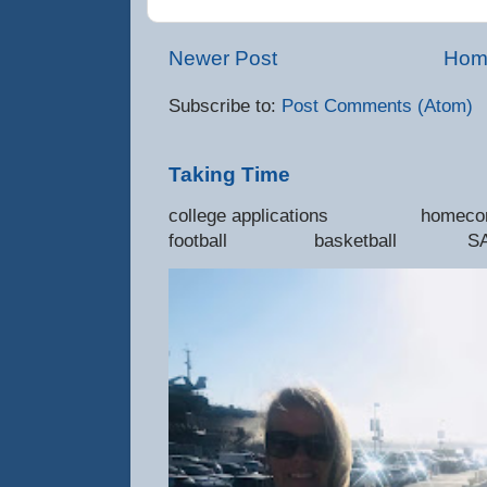
Newer Post
Hom
Subscribe to:
Post Comments (Atom)
Taking Time
college applications 
football basketball SAT