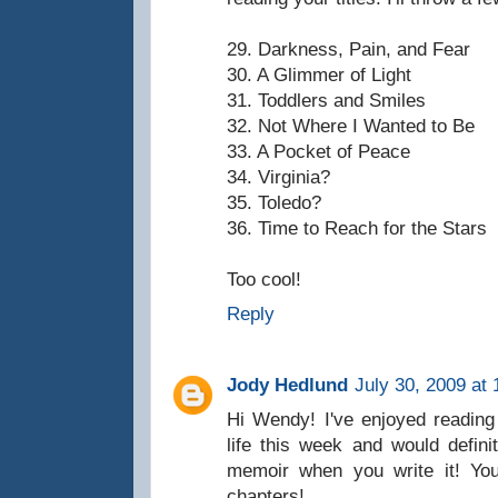
29. Darkness, Pain, and Fear
30. A Glimmer of Light
31. Toddlers and Smiles
32. Not Where I Wanted to Be
33. A Pocket of Peace
34. Virginia?
35. Toledo?
36. Time to Reach for the Stars
Too cool!
Reply
Jody Hedlund
July 30, 2009 at
Hi Wendy! I've enjoyed reading 
life this week and would defini
memoir when you write it! You
chapters!