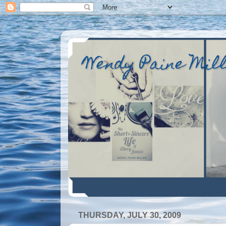
Wendy Paine Mil
THURSDAY, JULY 30, 2009