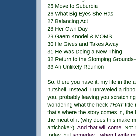
25 Move to Suburbia
26 What Big Eyes She Has
27 Balancing Act
28 Her Own Day
29 Gaem Knodel & MOMS
30 He Gives and Takes Away
31 He Was Doing a New Thing
32 Return to the Stomping Grounds—
33 An Unlikely Reunion
So, there you have it, my life in the a
nutshell. Instead, I unraveled a ribbon
you, probably leaving you scratchin
wondering what the heck
THAT
title
that’s where the story comes in, the
the meat of it (why does this make m
artichoke?).
And that will come.
Not 
today, but
someday…when I write m