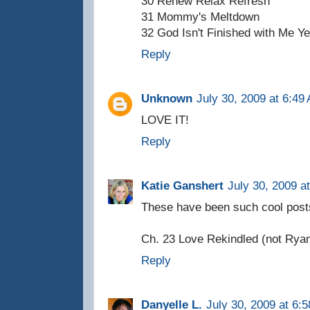
30 Renew Relax Refresh
31 Mommy's Meltdown
32 God Isn't Finished with Me Ye
Reply
Unknown
July 30, 2009 at 6:49
LOVE IT!
Reply
Katie Ganshert
July 30, 2009 a
These have been such cool post
Ch. 23 Love Rekindled (not Ryan,
Reply
Danyelle L.
July 30, 2009 at 6: