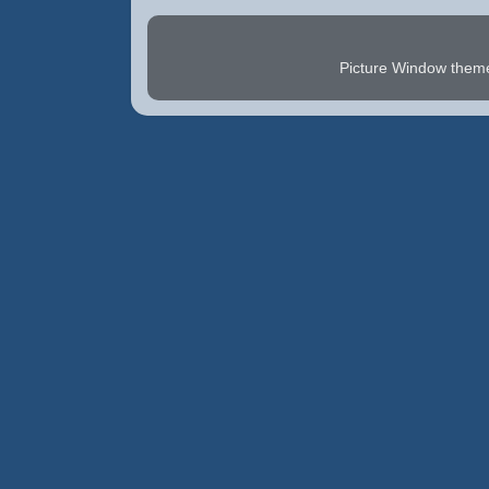
Picture Window the