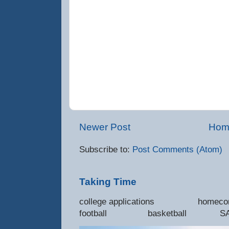
Newer Post
Hom
Subscribe to:
Post Comments (Atom)
Taking Time
college applications 
football basketball SAT