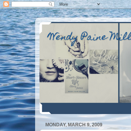
Wendy Paine Mil
MONDAY, MARCH 9, 2009