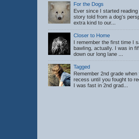
For the Dogs
Ever since I started reading
story told from a dog’s pers
extra kind to our...
Closer to Home
I remember the first time 
bawling, actually. I was in f
down our long lane ...
Tagged
Remember 2nd grade when y
recess until you fought to 
I was fast in 2nd grad...