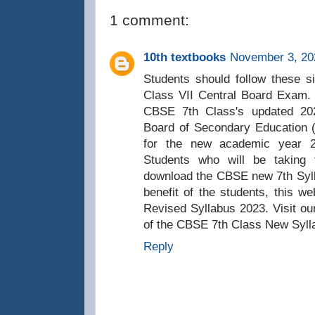
1 comment:
10th textbooks
November 3, 20
Students should follow these si
Class VII Central Board Exam. T
CBSE 7th Class's updated 202
Board of Secondary Education 
for the new academic year 
Students who will be taking
download the CBSE new 7th Syll
benefit of the students, this 
Revised Syllabus 2023. Visit ou
of the CBSE 7th Class New Syll
Reply