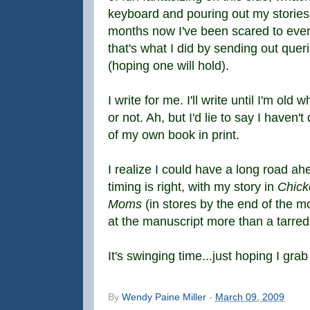
keyboard and pouring out my stories 
months now I've been scared to even
that's what I did by sending out queri
(hoping one will hold).
I write for me. I'll write until I'm ol
or not. Ah, but I'd lie to say I haven
of my own book in print.
I realize I could have a long road ahe
timing is right, with my story in
Chick
Moms
(in stores by the end of the 
at the manuscript more than a tarred
It's swinging time...just hoping I gra
By
Wendy Paine Miller
-
March 09, 2009