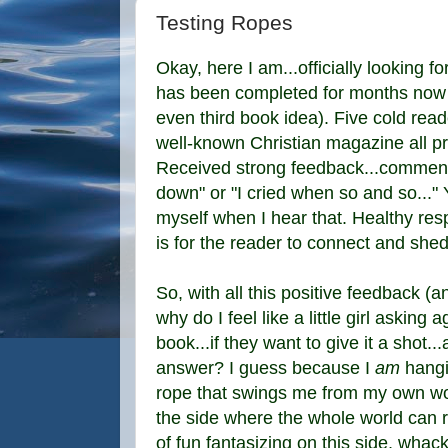
Testing Ropes
Okay, here I am...officially looking 
has been completed for months now 
even third book idea). Five cold reade
well-known Christian magazine all p
Received strong feedback...comments li
down" or "I cried when so and so..." Y
myself when I hear that. Healthy res
is for the reader to connect and she
So, with all this positive feedback (
why do I feel like a little girl asking
book...if they want to give it a shot...
answer? I guess because I
am
hangin
rope that swings me from my own worl
the side where the whole world can r
of fun fantasizing on this side, whac