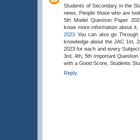
Students of Secondary in the St
news, People those who are looki
5th Model Question Paper 2023
know more information about it,
2023
You can also go Through t
knowledge about the JAC 1st, 2n
2023 for each and every Subject
3rd, 4th, 5th Important Question
with a Good Score, Students Stu
Reply