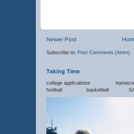
Newer Post
Hom
Subscribe to:
Post Comments (Atom)
Taking Time
college applications 
football basketball SAT