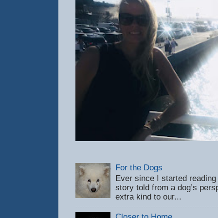
For the Dogs
Ever since I started reading
story told from a dog’s pers
extra kind to our...
Closer to Home