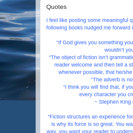
Quotes
I feel like posting some meaningful q
following books nudged me forward i
“If God gives you something yo
wouldn’t you
“The object of fiction isn’t grammat
reader welcome and then tell a s
whenever possible, that he/she i
“The adverb is not
“I think you will find that, if y
every character you cre
~ Stephen King 
“Fiction structures an experience for
is why its force is so great. You wa
way, you want your reader to under