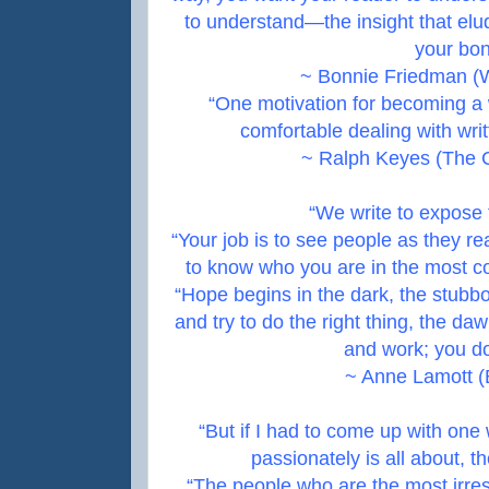
to understand—the insight that elu
your bon
~ Bonnie Friedman (W
“One motivation for becoming a w
comfortable dealing with wri
~ Ralph Keyes (The C
“We write to expose
“Your job is to see people as they re
to know who you are in the most c
“Hope begins in the dark, the stubbo
and try to do the right thing, the d
and work; you do
~ Anne Lamott (B
“But if I had to come up with one
passionately is all about, t
“The people who are the most irres