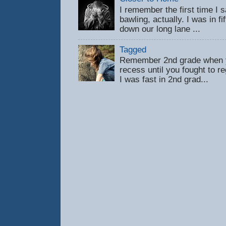
I remember the first time 
bawling, actually. I was in f
down our long lane ...
Tagged
Remember 2nd grade when y
recess until you fought to 
I was fast in 2nd grad...