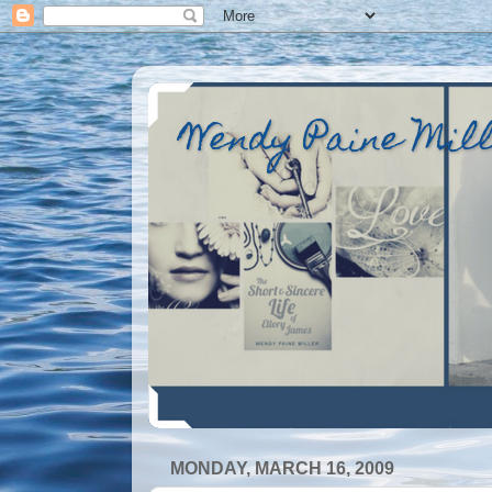
Wendy Paine Mil
MONDAY, MARCH 16, 2009