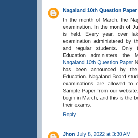
Nagaland 10th Question Paper
In the month of March, the N
examination. In the month of J
is held. Every year, over l
examination administered by t
and regular students. Only
Education administers the
Nagaland 10th Question Paper
N
has been announced by the
Education. Nagaland Board stude
examinations are allowed to
Sample Paper from our website
begin in March, and this is the b
their exams.
Reply
Jhon
July 8, 2022 at 3:30 AM