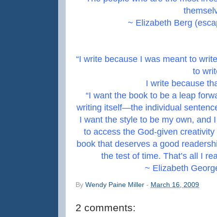
themselv
~ Elizabeth Berg (esca
“I write because I was meant to write,
to writ
I write because th
“I want the book to be a leap forw
writing itself—the individual sente
I want the style to be my own, and I
to access the God-given creativity 
book that deserves a good readershi
the test of time. That’s all I rea
~ Elizabeth Georg
By
Wendy Paine Miller
-
March 16, 2009
2 comments: