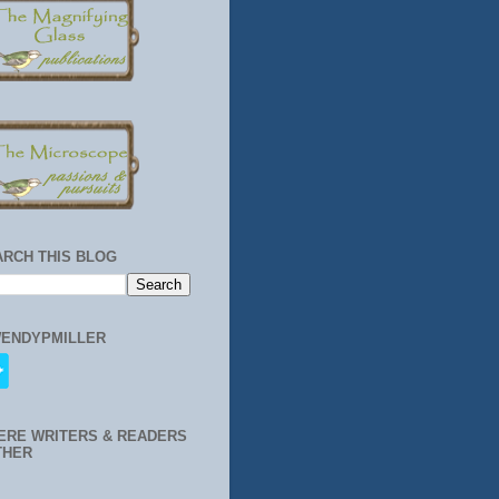
ARCH THIS BLOG
ENDYPMILLER
ERE WRITERS & READERS
THER