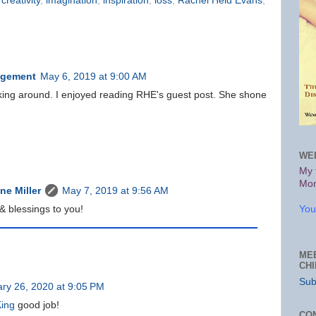
,
creativity
,
imagination
,
inspiration
,
loss
,
Rachel Held Evans
,
agement
May 6, 2019 at 9:00 AM
cking around. I enjoyed reading RHE's guest post. She shone
WE
My 
Mon
e Miller
May 7, 2019 at 9:56 AM
You
 blessings to you!
ME
CH
Sub
ry 26, 2020 at 9:05 PM
King
good job!
CO