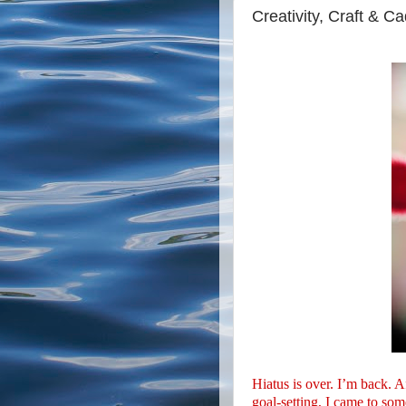
Creativity, Craft & C
Hiatus is over. I’m back. 
goal-setting, I came to som