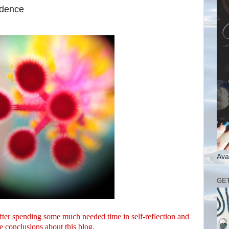
adence
Ava
GE
After spending some much needed time in self-reflection and
e conclusions about this blog.