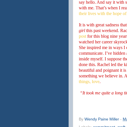
say hello. And say it with 
with me. That’s when I rea
their lives with the hope of
It is with great sadness tha
girl
this past weekend. Ra
post
for this blog nine year
watched her career skyroc
She inspired me in ways I 
communicate. I’ve hidden a
inside myself. I suppose t
done this. Rachel led the k
beautiful and poignant it is
something we believe in. 
things, love
.
“It took me quite a long t
By
Wendy Paine Miller
-
Ma