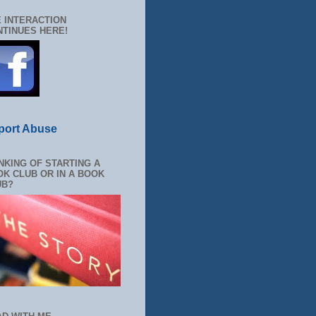
 INTERACTION
TINUES HERE!
port Abuse
NKING OF STARTING A
K CLUB OR IN A BOOK
UB?