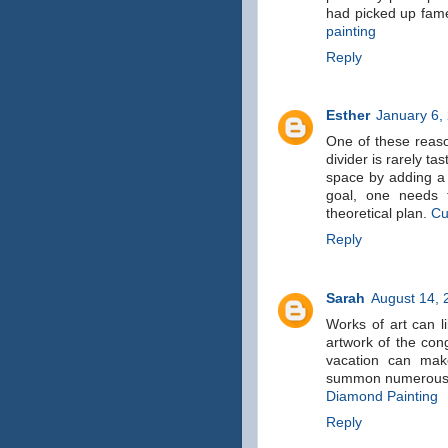
had picked up fame
painting
Reply
Esther
January 6,
One of these reaso
divider is rarely ta
space by adding a t
goal, one needs t
theoretical plan.
Cu
Reply
Sarah
August 14, 
Works of art can l
artwork of the con
vacation can mak
summon numerous af
Diamond Painting
Reply