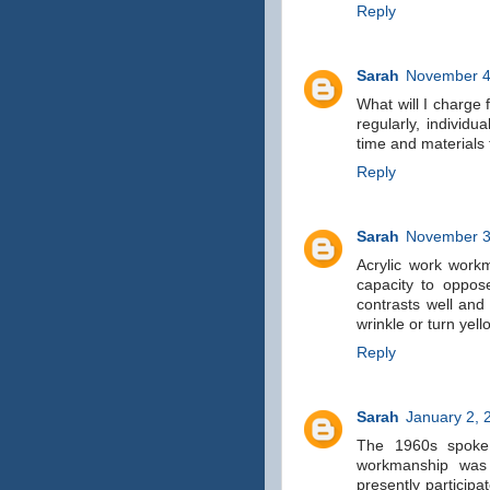
Reply
Sarah
November 4
What will I charge 
regularly, individu
time and materials 
Reply
Sarah
November 3
Acrylic work workm
capacity to oppose
contrasts well and 
wrinkle or turn yel
Reply
Sarah
January 2, 
The 1960s spoke 
workmanship was 
presently participa