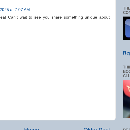
THE
 2025 at 7:07 AM
CON
 idea! Can’t wait to see you share something unique about
Re
THI
BOO
CL
Home
Older Post