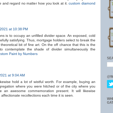
 and regard no matter how you look at it.
custom diamond
 2021 at 10:38 PM
ns is to occupy an unfilled divider space. An exposed, cold
stefully satisfying. Thus, mortgage holders select to break the
heoretical bit of fine art. On the off chance that this is the
o contemplate the shade of divider simultaneously the
stom Paint by Numbers
SE
2021 at 9:04 AM
@W
ikewise hold a lot of wistful worth. For example, buying an
gregation where you were hitched or of the city where you
e an awesome commemoration present. It will likewise
fectionate recollections each time it is seen.
WH
GA