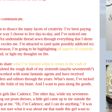
o communicate.
to dissect the many facets of creativity. I’ve been paying
the way I choose to live day-to-day, and I’ve noticed one
An undeniable thread sewn through everything that I deem
xcites me. I’m attracted to (and quite possibly addicted to)
s reason, I’m going to be highlighting
all aspects of creativity
il, or light my thoughts on fire.
FOR
 to share
what I’ve learned when it comes to the craft of
pleted the rough draft of my sixteenth (maybe seventeenth?)
ve worked with some fantastic agents and have received
ers and editors through the years. What’s more, I’ve tucked
in the folds of my brain. And I want to pass along the goods.
out girls like Cadence. The other day, while my seventeen-
g out prom dresses, a little girl came up to me outside the
up at me. “Hi, I’m Cadence, and I can do anything.” It was
not sure what it was about me that made this girl want to