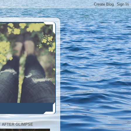
E AFTER GLIMPSE