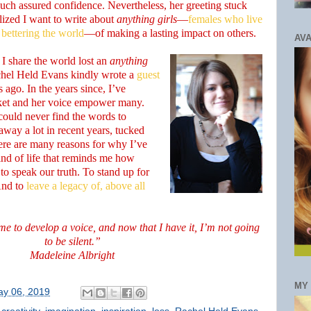
such assured confidence. Nevertheless, her greeting stuck
lized I want to write about
anything girls
—
females who live
 bettering the world
—of making a lasting impact on others.
AVA
t I share the world lost an
anything
chel Held Evans kindly wrote a
guest
s ago. In the years since, I’ve
ket and her voice empower many.
could never find the words to
way a lot in recent years, tucked
here are many reasons for why I’ve
ind of life that reminds me how
 to speak our truth. To stand up for
And to
leave a legacy of, above all
ime to develop a voice, and now that I have it, I’m not going
to be silent.”
Madeleine Albright
MY
y 06, 2019