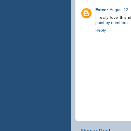
Exteer
August 12,
I really love this
paint by numbers
.
Reply
Newer Post