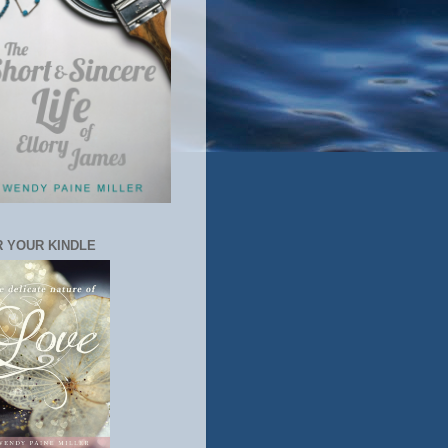
 YOUR KINDLE