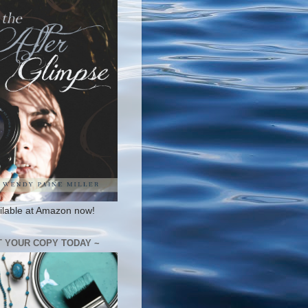
ilable at Amazon now!
T YOUR COPY TODAY ~