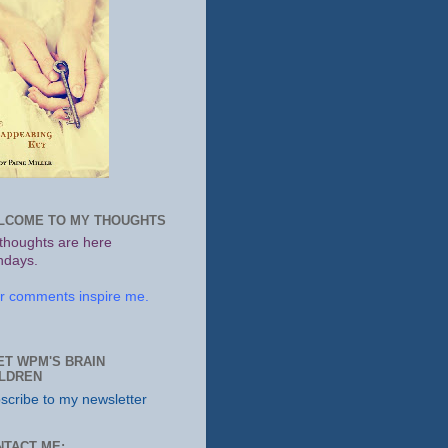
LCOME TO MY THOUGHTS
thoughts are here
days.
r comments inspire me.
ET WPM'S BRAIN
ILDREN
scribe to my newsletter
NTACT ME: