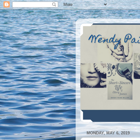
Wendy Pa
MONDAY, MAY 6, 2019