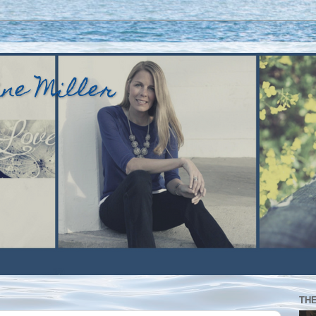
ine Miller
TH