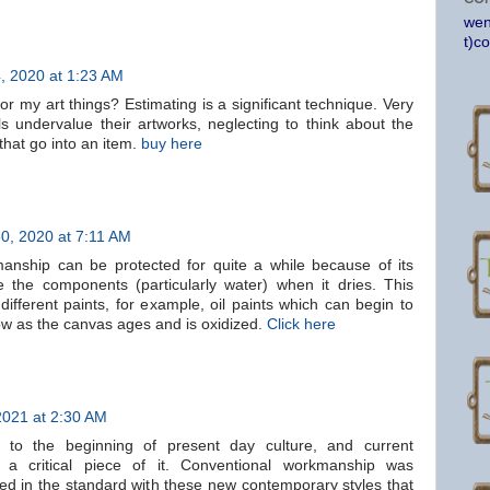
wen
t)c
, 2020 at 1:23 AM
for my art things? Estimating is a significant technique. Very
als undervalue their artworks, neglecting to think about the
that go into an item.
buy here
0, 2020 at 7:11 AM
anship can be protected for quite a while because of its
 the components (particularly water) when it dries. This
different paints, for example, oil paints which can begin to
low as the canvas ages and is oxidized.
Click here
2021 at 2:30 AM
to the beginning of present day culture, and current
a critical piece of it. Conventional workmanship was
ted in the standard with these new contemporary styles that