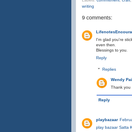
Labels:
commitment
,
craft
writing
9 comments:
LifenotesEncour
I'm glad you're sti
even then.
Blessings to you.
Reply
Replies
Wendy Pain
Thank you &
Reply
playbazaar
Februa
play bazaar
Satta 