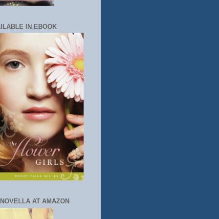
ILABLE IN EBOOK
 NOVELLA AT AMAZON