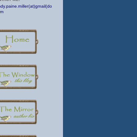
dy.paine.miller(at)gmail(do
om