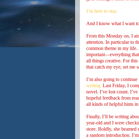
I’m here to stay.
And I know what I want t
From this Monday on, I aim 
attention. In particular to 
common theme in my life. 
important—everything that e
all things creative. For thi
that catch my eye, set me sa
I’m also going to continue
writing.
Last Friday, I com
novel. I’ve lost count. I’
hopeful feedback from read
all kinds of helpful hints 
Finally, I’ll be writing ab
year-old and I were checkin
store. Boldly, she beamed 
a random introduction. I’m 