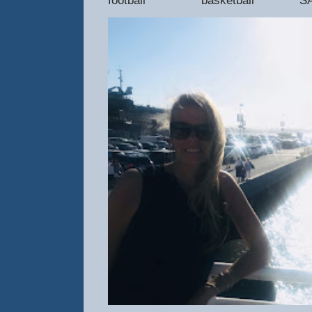
football basketball SAT