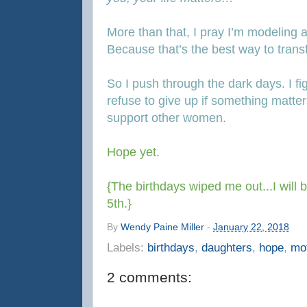
More than that, I pray I’m modeling a
Because that’s the best way to tran
So I push through the dark days. I fi
refuse to give up if something matters 
support other women.
Hope yet.
{The birthdays wiped me out...I will
5th.}
By
Wendy Paine Miller
-
January 22, 2018
Labels:
birthdays
,
daughters
,
hope
,
mo
2 comments: