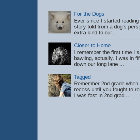
For the Dogs
Ever since I started reading
story told from a dog’s pers
extra kind to our...
Closer to Home
I remember the first time 
bawling, actually. I was in f
down our long lane ...
Tagged
Remember 2nd grade when y
recess until you fought to 
I was fast in 2nd grad...