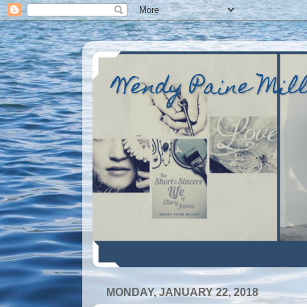
Wendy Paine Mil
MONDAY, JANUARY 22, 2018