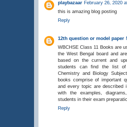
playbazaar
February 26, 2020 a
this is amazing blog posting
Reply
12th question or model paper
WBCHSE Class 11 Books are used b
the West Bengal board and are
based on the current and up
students can find the list o
Chemistry and Biology Subjec
books comprise of important q
and every topic are described
with the examples, diagrams,
students in their exam preparati
Reply