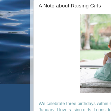
A Note about Raising Girls
We celebrate three birthdays within e
January. I love raising girls. I consid