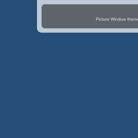
Picture Window the