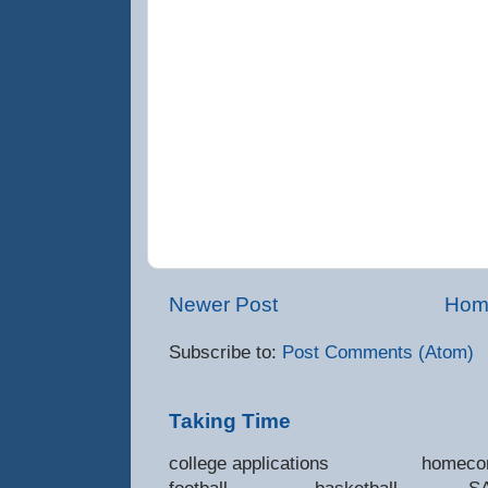
Newer Post
Hom
Subscribe to:
Post Comments (Atom)
Taking Time
college applications 