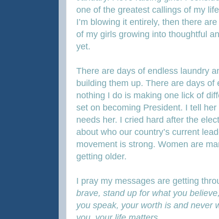
one of the greatest callings of my li
I’m blowing it entirely, then there a
of my girls growing into thoughtful
yet.
There are days of endless laundry a
building them up. There are days of 
nothing I do is making one lick of di
set on becoming President. I tell her
needs her. I cried hard after the elect
about who our country’s current lea
movement is strong. Women are mar
getting older.
I pray my messages are getting thro
brave, stand up for what you believe
you speak, your worth is and never wi
you, your life matters…