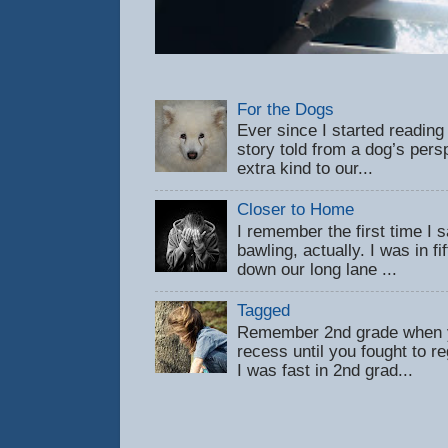
For the Dogs
Ever since I started reading
story told from a dog’s pers
extra kind to our...
Closer to Home
I remember the first time 
bawling, actually. I was in f
down our long lane ...
Tagged
Remember 2nd grade when y
recess until you fought to 
I was fast in 2nd grad...