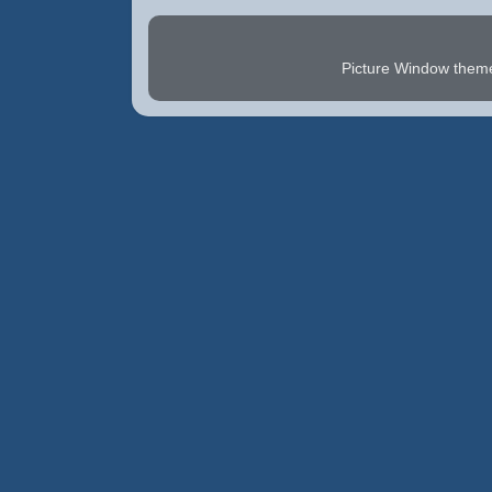
Picture Window the