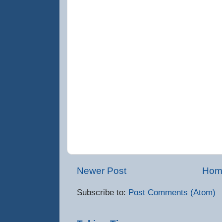
Newer Post
Hom
Subscribe to:
Post Comments (Atom)