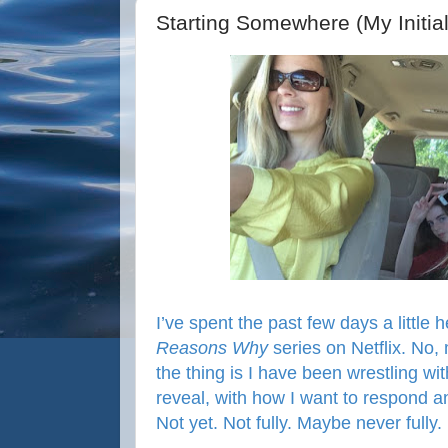
Starting Somewhere (My Initial
I’ve spent the past few days a little 
Reasons Why
series on Netflix. No, 
the thing is I have been wrestling wi
reveal, with how I want to respond and 
Not yet. Not fully. Maybe never fully.