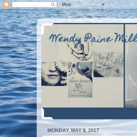
Wendy Paine Mil
MONDAY, MAY 8, 2017