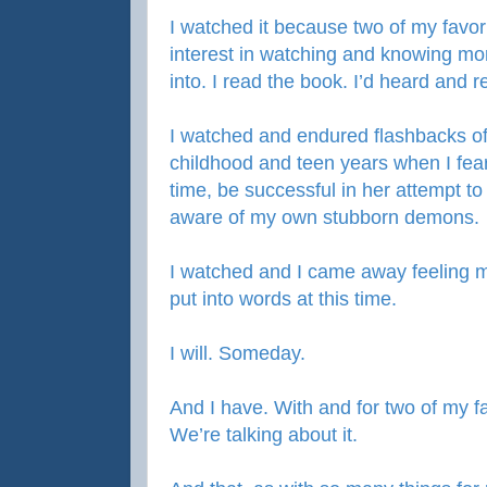
I watched it because two of my favor
interest in watching and knowing mor
into. I read the book. I’d heard and
I watched and endured flashbacks 
childhood and teen years when I fear
time, be successful in her attempt to 
aware of my own stubborn demons.
I watched and I came away feeling m
put into words at this time.
I will. Someday.
And I have. With and for two of my fa
We’re talking about it.