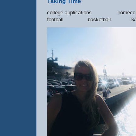
Taking Time
college applications 
football basketball SAT