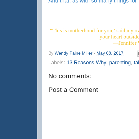
And that, as with so many things for me
“This is motherhood for you,’ said my o
your heart outsid
―Jennifer 
By
Wendy Paine Miller
-
May 08, 2017
Labels:
13 Reasons Why
,
parenting
,
ta
No comments:
Post a Comment