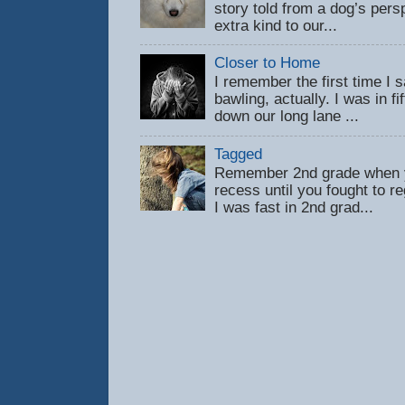
story told from a dog’s pers
extra kind to our...
Closer to Home
I remember the first time 
bawling, actually. I was in f
down our long lane ...
Tagged
Remember 2nd grade when y
recess until you fought to 
I was fast in 2nd grad...