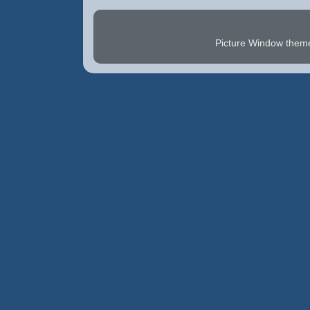
Picture Window the