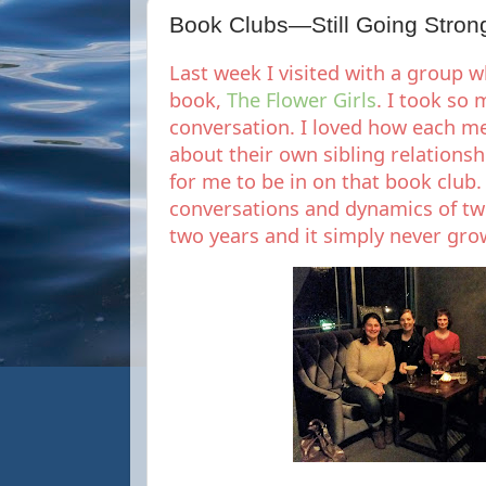
Book Clubs—Still Going Stron
Last week I visited with a group 
book,
The Flower Girls
. I took so
conversation. I loved how each 
about their own sibling relationsh
for me to be in on that book club. 
conversations and dynamics of tw
two years and it simply never gro