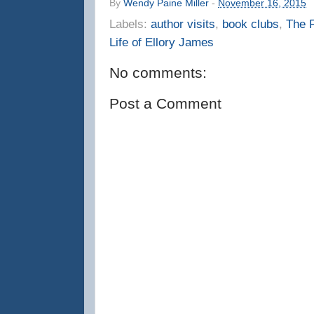
By
Wendy Paine Miller
-
November 16, 2015
Labels:
author visits
,
book clubs
,
The F
Life of Ellory James
No comments:
Post a Comment