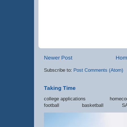
Newer Post
Hom
Subscribe to:
Post Comments (Atom)
Taking Time
college applications 
football basketball SAT