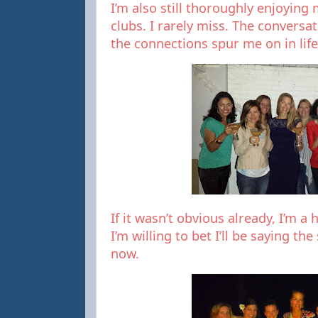
I’m also still thoroughly enjoyin
clubs. I rarely miss. The conversa
the connections spur me on in life
If it wasn’t obvious already, I’m a
I’m willing to bet I’ll be saying t
now.