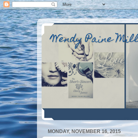
Wendy Paine Mil
MONDAY, NOVEMBER 16, 2015