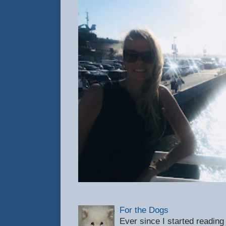
For the Dogs
Ever since I started reading