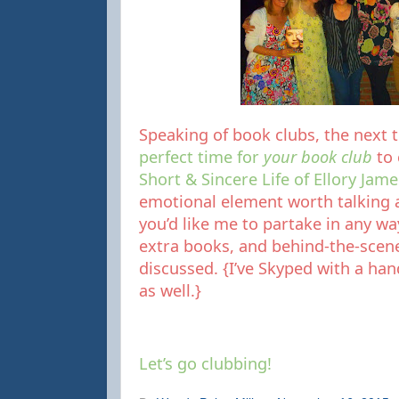
Speaking of book clubs, the next
perfect time for
your book club
to
Short & Sincere Life of Ellory Jame
emotional element worth talking a
you’d like me to partake in any way.
extra books, and behind-the-scen
discussed. {I’ve Skyped with a hand
as well.}
Let’s go clubbing!