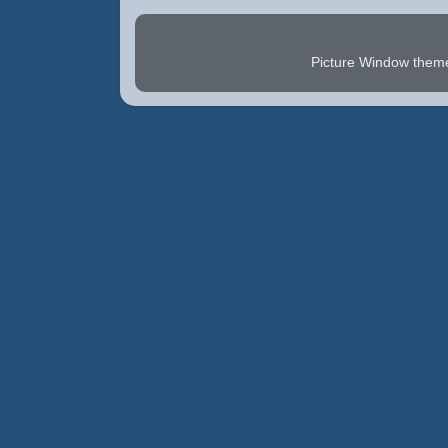
Picture Window the