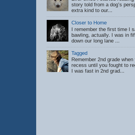
story told from a dog’s pers
extra kind to our...
Closer to Home
I remember the first time 
bawling, actually. I was in f
down our long lane ...
Tagged
Remember 2nd grade when y
recess until you fought to 
I was fast in 2nd grad...