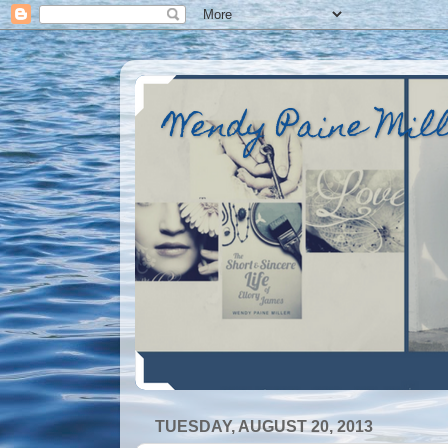
Wendy Paine Mil
TUESDAY, AUGUST 20, 2013