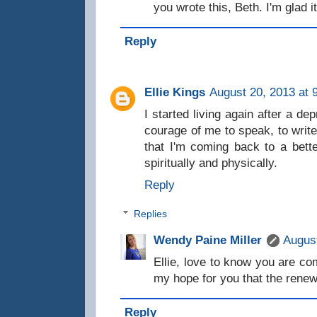
you wrote this, Beth. I'm glad i
Reply
Ellie Kings
August 20, 2013 at 
I started living again after a de
courage of me to speak, to write
that I'm coming back to a bett
spiritually and physically.
Reply
Replies
Wendy Paine Miller
August
Ellie, love to know you are com
my hope for you that the renew
Reply