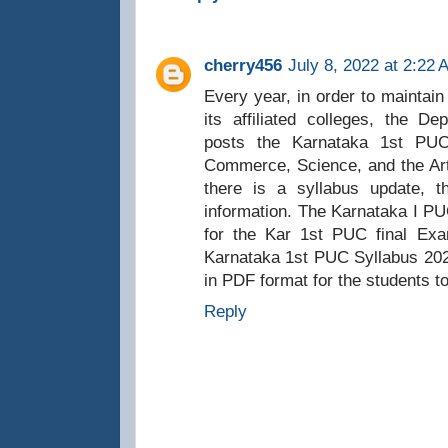
cherry456
July 8, 2022 at 2:22 
Every year, in order to maintain 
its affiliated colleges, the D
posts the Karnataka 1st PUC
Commerce, Science, and the Ar
there is a syllabus update, th
information. The Karnataka I P
for the Kar 1st PUC final Exa
Karnataka 1st PUC Syllabus 2023
in PDF format for the students to
Reply