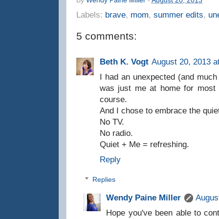
By
Wendy Paine Miller
-
August 20, 2013
Labels:
brave
,
mom
,
summer edits
,
un
5 comments:
Beth K. Vogt
August 20, 2013 a
I had an unexpected (and much n
was just me at home for most o
course.
And I chose to embrace the quie
No TV.
No radio.
Quiet + Me = refreshing.
Reply
Replies
Wendy Paine Miller
August
Hope you've been able to conti