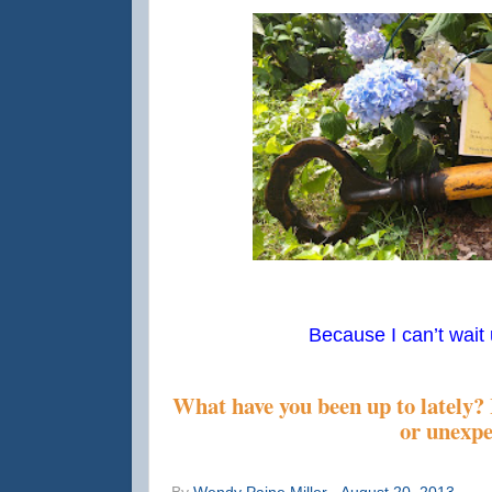
Because I can’t wait u
What have you been up to lately?
or unexp