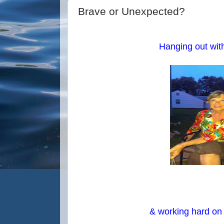
Brave or Unexpected?
Hanging out wit
& working hard on e