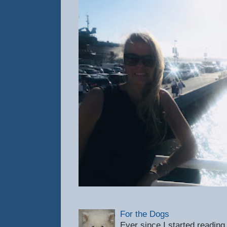
For the Dogs
Ever since I started reading