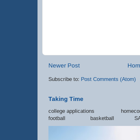
Newer Post
Hom
Subscribe to:
Post Comments (Atom)
Taking Time
college applications 
football basketball SAT