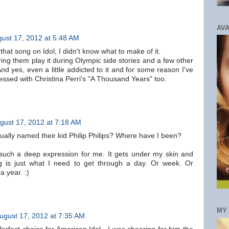
AVA
ust 17, 2012 at 5:48 AM
that song on Idol, I didn't know what to make of it.
ring them play it during Olympic side stories and a few other
And yes, even a little addicted to it and for some reason I've
essed with Christina Perri's "A Thousand Years" too.
gust 17, 2012 at 7:18 AM
ually named their kid Philip Philips? Where have I been?
such a deep expression for me. It gets under my skin and
 is just what I need to get through a day. Or week. Or
 year. :)
MY
ugust 17, 2012 at 7:35 AM