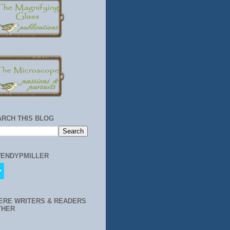
ARCH THIS BLOG
ENDYPMILLER
ERE WRITERS & READERS
THER