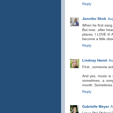
Reply
Jennifer Shirk
Aug
When he first sang 
But now...after hea
places, I LOVE it! 
become a little obs
Reply
Lindsay Harrel
Au
First...someone act
And yes, music is 
sometimes, a song
month. Sometimes a
Reply
Gabrielle Meyer
A