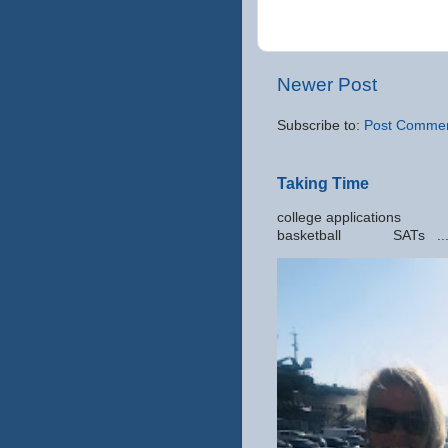
Newer Post
Subscribe to:
Post Commen
Taking Time
college applic
basketball SATs ..