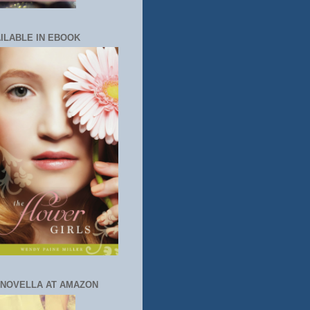
ILABLE IN EBOOK
 NOVELLA AT AMAZON