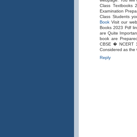
webpage. You will g
Class Textbooks 2
Examination Prepare
Class Students yo
Book
Visit our web
Books 2023 Pdf lin
are Quite Importan
book are Prepared
CBSE � NCERT 1, 
Considered as the 
Reply