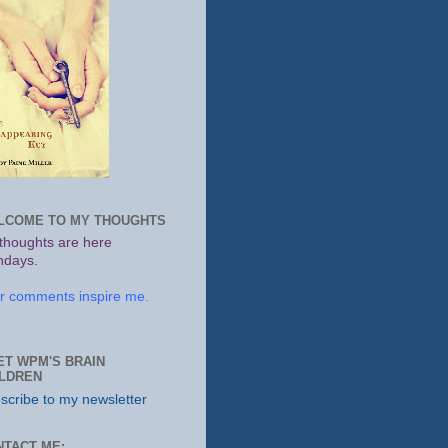
LCOME TO MY THOUGHTS
thoughts are here
days.
r comments inspire me.
ET WPM'S BRAIN
ILDREN
scribe to my newsletter
NTACT ME: