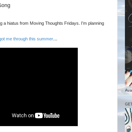
Song
aking a hiatus from Moving Thoughts Fridays. I’m planning
 got me through this summer
…
Ava
GE