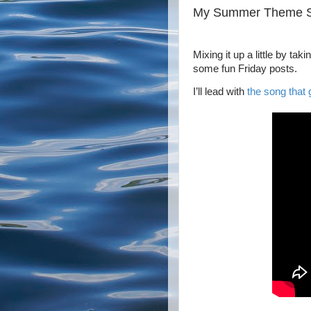
My Summer Theme 
Mixing it up a little by t
some fun Friday posts.
I’ll lead with
the song that