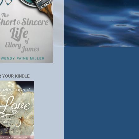
 YOUR KINDLE