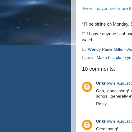
E
ver find yourself more th
*I’ll be offline on Monda
**If I gave anyone flashb
watch!
By
Wendy Paine Miller
-
Au
Labels:
Make this place y
10 comments:
Unknown
August 
Ooh, good song! A
songs...generally e
Reply
Unknown
August 
Great song!