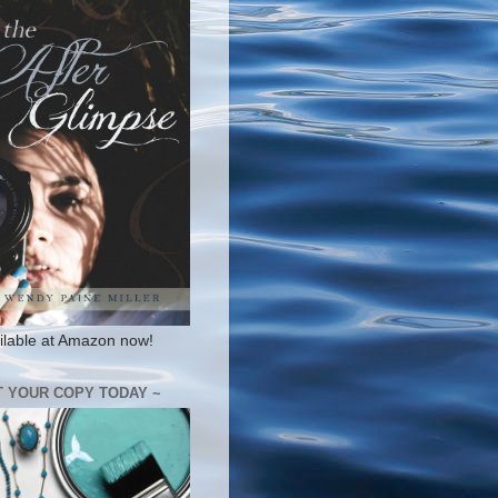
ilable at Amazon now!
T YOUR COPY TODAY ~