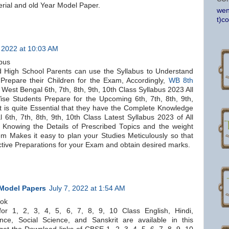
ial and old Year Model Paper.
wen
t)c
 2022 at 10:03 AM
bus
 High School Parents can use the Syllabus to Understand
Prepare their Children for the Exam, Accordingly,
WB 8th
West Bengal 6th, 7th, 8th, 9th, 10th Class Syllabus 2023 All
se Students Prepare for the Upcoming 6th, 7th, 8th, 9th,
t is quite Essential that they have the Complete Knowledge
 6th, 7th, 8th, 9th, 10th Class Latest Syllabus 2023 of All
 Knowing the Details of Prescribed Topics and the weight
em Makes it easy to plan your Studies Meticulously so that
tive Preparations for your Exam and obtain desired marks.
 Model Papers
July 7, 2022 at 1:54 AM
ook
r 1, 2, 3, 4, 5, 6, 7, 8, 9, 10 Class English, Hindi,
nce, Social Science, and Sanskrit are available in this