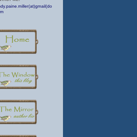
dy.paine.miller(at)gmail(do
om