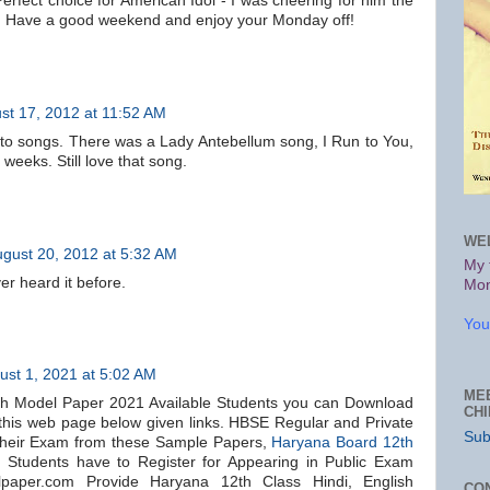
 Perfect choice for American Idol - I was cheering for him the
. Have a good weekend and enjoy your Monday off!
st 17, 2012 at 11:52 AM
d to songs. There was a Lady Antebellum song, I Run to You,
r weeks. Still love that song.
WE
gust 20, 2012 at 5:32 AM
My 
er heard it before.
Mon
You
ust 1, 2021 at 5:02 AM
ME
h Model Paper 2021 Available Students you can Download
CH
 this web page below given links. HBSE Regular and Private
Sub
their Exam from these Sample Papers,
Haryana Board 12th
2
Students have to Register for Appearing in Public Exam
paper.com Provide Haryana 12th Class Hindi, English
CO