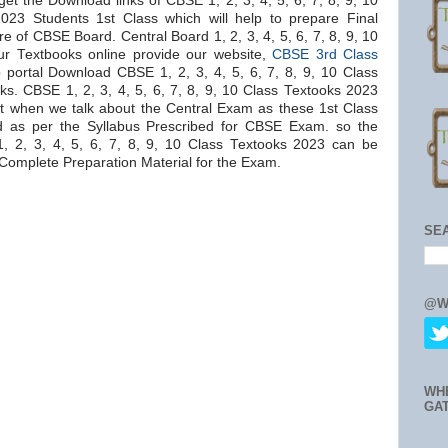
et the Download links of CBSE 1, 2, 3, 4, 5, 6, 7, 8, 9, 10
023 Students 1st Class which will help to prepare Final
 of CBSE Board. Central Board 1, 2, 3, 4, 5, 6, 7, 8, 9, 10
ur Textbooks online provide our website,
CBSE 3rd Class
 portal Download CBSE 1, 2, 3, 4, 5, 6, 7, 8, 9, 10 Class
ks. CBSE 1, 2, 3, 4, 5, 6, 7, 8, 9, 10 Class Textooks 2023
t when we talk about the Central Exam as these 1st Class
 as per the Syllabus Prescribed for CBSE Exam. so the
2, 3, 4, 5, 6, 7, 8, 9, 10 Class Textooks 2023 can be
Complete Preparation Material for the Exam.
SE
@W
WH
GA