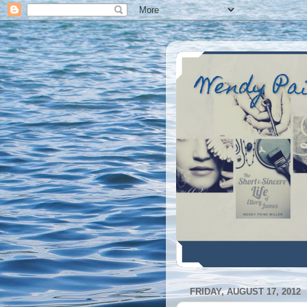
Wendy Pa
FRIDAY, AUGUST 17, 2012