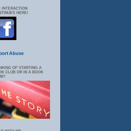
 INTERACTION
TINUES HERE!
port Abuse
NKING OF STARTING A
K CLUB OR IN A BOOK
UB?