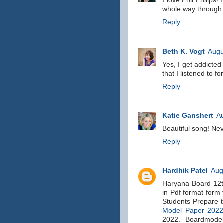
I love Phil Philips!
whole way through
Reply
Beth K. Vogt
Augu
Yes, I get addicte
that I listened to fo
Reply
Katie Ganshert
Au
Beautiful song! Nev
Reply
Hardhik Patel
Aug
Haryana Board 12t
in Pdf format form
Students Prepare 
Model Paper 202
2022. Boardmodel