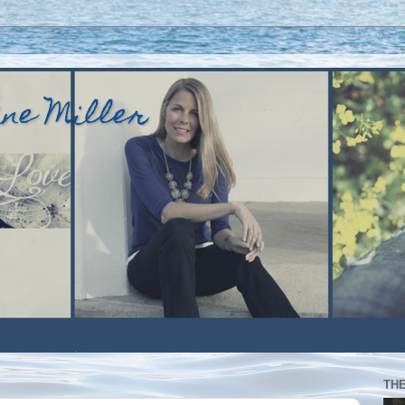
ine Miller
TH