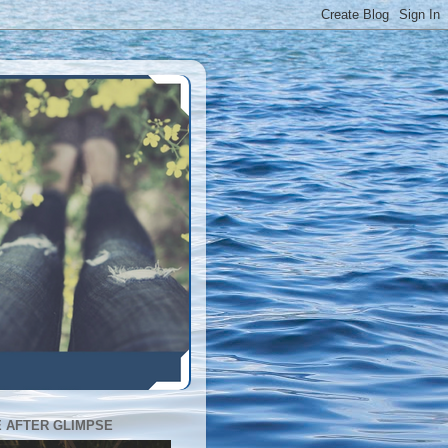
E AFTER GLIMPSE