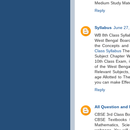
Medium Study Mater
Reply
Syllabus
June 27,
WB 8th Class Sylla
West Bengal Board
the Concepts and 
Class Syllabus
The 
Subject Chapter Wi
10th Class Exam, i
of the West Bengal
Relevant Subjects,
age Allotted to Th
you can make Effec
Reply
All Question and
CBSE 3rd Class B
CBSE Textbooks fo
Mathematics, Scie