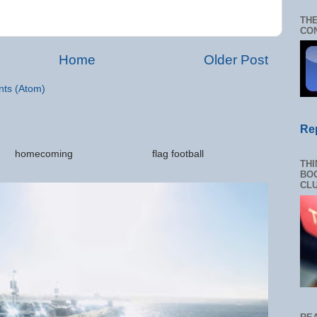
THE
CON
Home
Older Post
ts (Atom)
Re
ations homecoming flag football
THI
.
BOO
CL