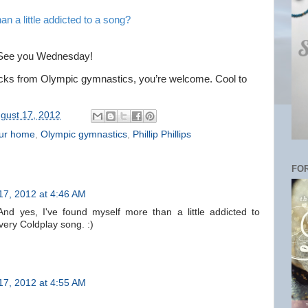
an a little addicted to a song?
y. See you Wednesday!
acks from Olympic gymnastics, you’re welcome. Cool to
gust 17, 2012
our home
,
Olympic gymnastics
,
Phillip Phillips
FOR
17, 2012 at 4:46 AM
nd yes, I've found myself more than a little addicted to
very Coldplay song. :)
17, 2012 at 4:55 AM