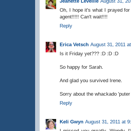
Jeanette Levellie
August 31, 20
Oh, I hope it's what I prayed fo
agent!!!!! Can't wait!!!!
Reply
Erica Vetsch
August 31, 2011 a
Is it Friday yet??? :D :D :D
So happy for Sarah.
And glad you survived Irene.
Sorry about the whackado 'puter
Reply
Keli Gwyn
August 31, 2011 at 9
I missed you greatly, Wendy. I