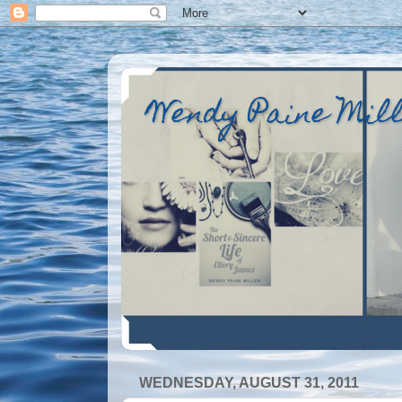
Wendy Paine Mil
WEDNESDAY, AUGUST 31, 2011