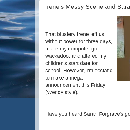
Irene's Messy Scene and Sar
That blustery Irene left us
without power for three days,
made my computer go
wackadoo, and altered my
children's start date for
school. However, I'm ecstatic
to make a mega
announcement this Friday
(Wendy style).
Have you heard Sarah Forgrave's 