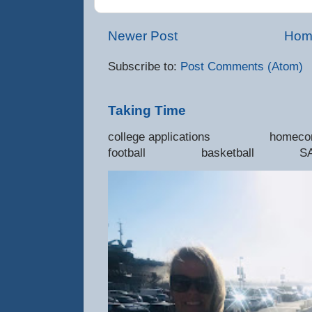
Newer Post
Hom
Subscribe to:
Post Comments (Atom)
Taking Time
college applications 
football basketball SAT