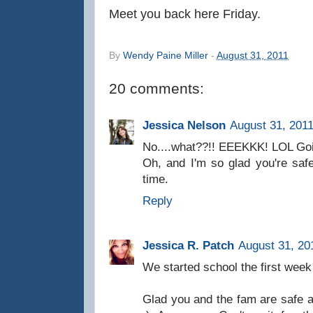
Meet you back here Friday.
By
Wendy Paine Miller
-
August 31, 2011
20 comments:
Jessica Nelson
August 31, 2011
No....what??!! EEEKKK! LOL Goin
Oh, and I'm so glad you're saf
time.
Reply
Jessica R. Patch
August 31, 20
We started school the first week
Glad you and the fam are safe 