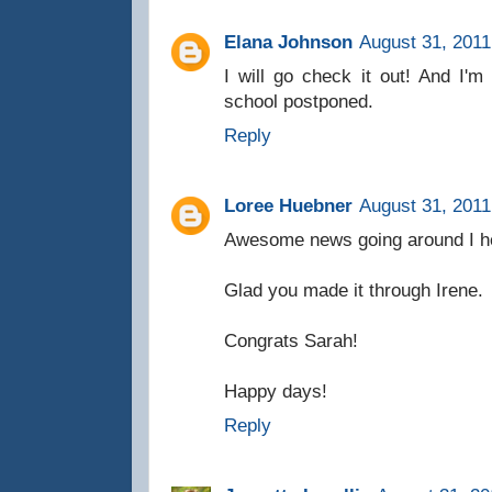
Elana Johnson
August 31, 2011
I will go check it out! And I'm 
school postponed.
Reply
Loree Huebner
August 31, 2011
Awesome news going around I he
Glad you made it through Irene.
Congrats Sarah!
Happy days!
Reply