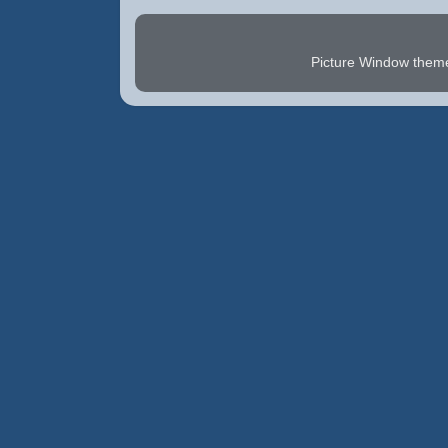
Picture Window the