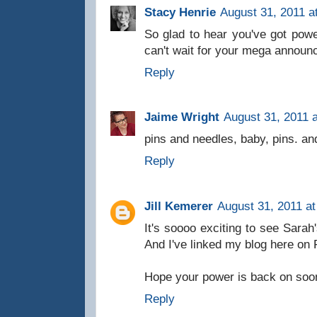
Stacy Henrie
August 31, 2011 a
So glad to hear you've got power
can't wait for your mega announ
Reply
Jaime Wright
August 31, 2011 
pins and needles, baby, pins. an
Reply
Jill Kemerer
August 31, 2011 a
It's soooo exciting to see Sarah'
And I've linked my blog here on 
Hope your power is back on soon
Reply