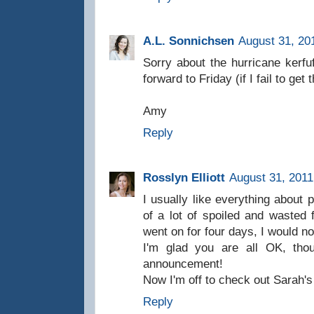
A.L. Sonnichsen
August 31, 20
Sorry about the hurricane kerfuf
forward to Friday (if I fail to ge
Amy
Reply
Rosslyn Elliott
August 31, 2011
I usually like everything about 
of a lot of spoiled and wasted 
went on for four days, I would no
I'm glad you are all OK, tho
announcement!
Now I'm off to check out Sarah'
Reply