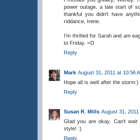
power outage, a late start of 
thankful you didn't have anyt
riddance, Irene.
I'm thrilled for Sarah and am ea
to Friday. =D
Reply
Mark
August 31, 2011 at 10:56 
Hope all is well after the storm:
Reply
Susan R. Mills
August 31, 2011
Glad you are okay. Can't wai
style! :)
Reply