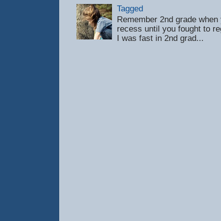
Tagged
Remember 2nd grade when y
recess until you fought to 
I was fast in 2nd grad...