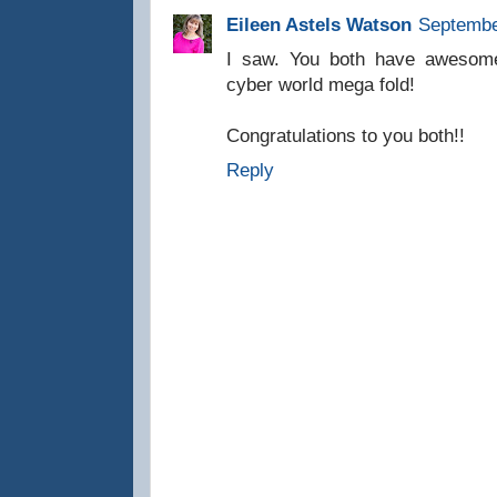
Eileen Astels Watson
Septembe
I saw. You both have awesom
cyber world mega fold!
Congratulations to you both!!
Reply