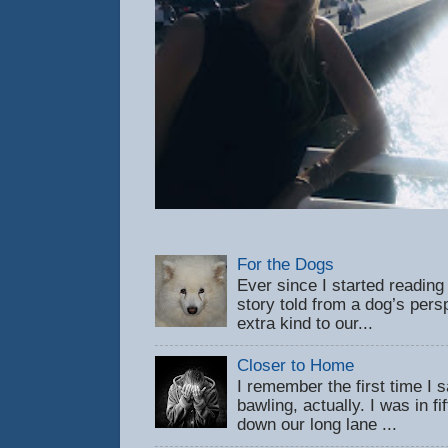
For the Dogs
Ever since I started reading
story told from a dog’s pers
extra kind to our...
Closer to Home
I remember the first time 
bawling, actually. I was in f
down our long lane ...