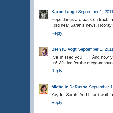
Karen Lange
September 1, 2011
Hope things are back on track i
I did hear Sarah's news. Hooray!
Reply
Beth K. Vogt
September 1, 2011
I've missed you . . . And now y
us! Waiting for the mega-announ
Reply
Michelle DeRusha
September 1,
Yay for Sarah. And I can't wait t
Reply