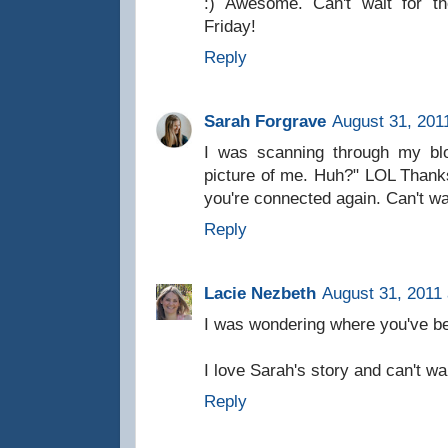
:) Awesome. Can't wait for t
Friday!
Reply
Sarah Forgrave
August 31, 201
I was scanning through my blo
picture of me. Huh?" LOL Thank
you're connected again. Can't wai
Reply
Lacie Nezbeth
August 31, 2011 
I was wondering where you've bee
I love Sarah's story and can't wai
Reply