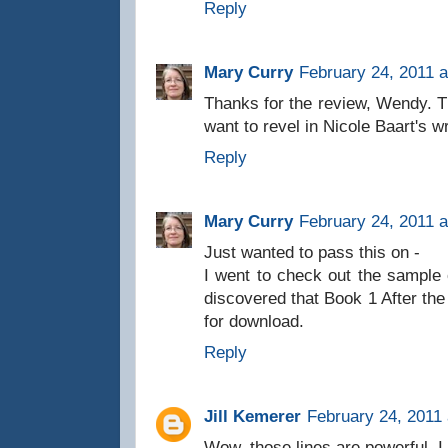
Reply
Mary Curry
February 24, 2011 a
Thanks for the review, Wendy.
want to revel in Nicole Baart's wr
Reply
Mary Curry
February 24, 2011 a
Just wanted to pass this on -
I went to check out the sample
discovered that Book 1 After the 
for download.
Reply
Jill Kemerer
February 24, 2011 
Wow, those lines are powerful. I 