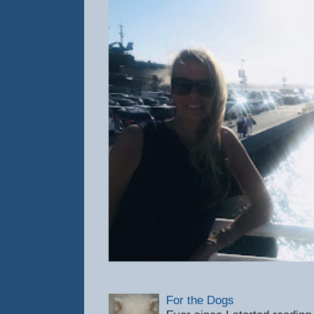
For the Dogs