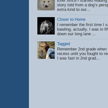
Ever since I started reading
story told from a dog’s pers
extra kind to our...
Closer to Home
I remember the first time 
bawling, actually. I was in f
down our long lane ...
Tagged
Remember 2nd grade when y
recess until you fought to 
I was fast in 2nd grad...