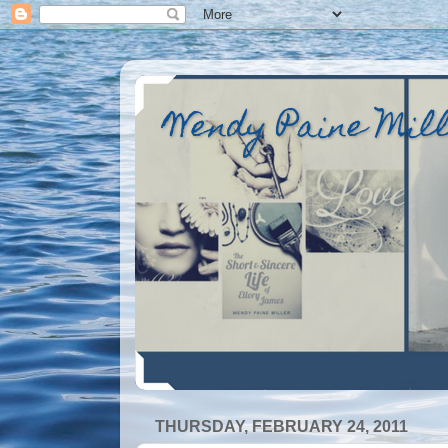
Wendy Paine Mil
THURSDAY, FEBRUARY 24, 2011