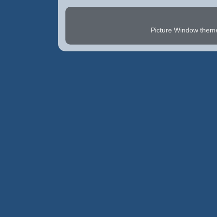
Picture Window the