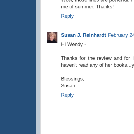
me of summer. Thanks!
Reply
Susan J. Reinhardt
February 24
Hi Wendy -
Thanks for the review and for i
haven't read any of her books...y
Blessings,
Susan
Reply