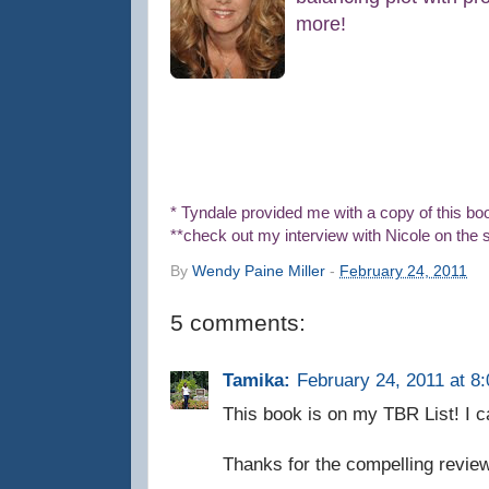
more!
* Tyndale provided me with a copy of this bo
**check out my interview with Nicole on the s
By
Wendy Paine Miller
-
February 24, 2011
5 comments:
Tamika:
February 24, 2011 at 8
This book is on my TBR List! I can
Thanks for the compelling review,