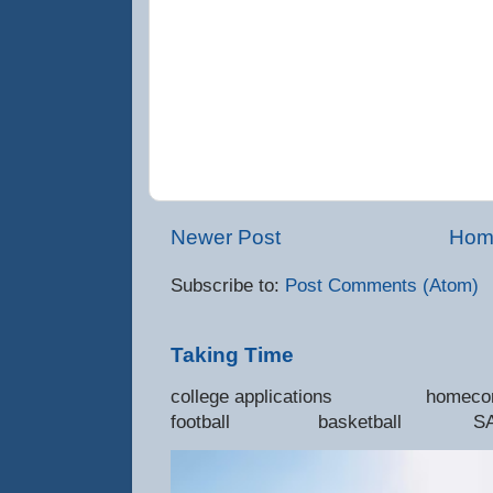
Newer Post
Hom
Subscribe to:
Post Comments (Atom)
Taking Time
college applications 
football basketball SAT