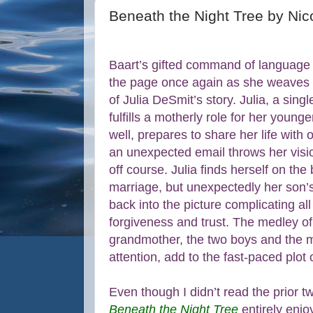
Beneath the Night Tree by Nic
Baart’s gifted command of language
the page once again as she weaves 
of Julia DeSmit’s story. Julia, a sin
fulfills a motherly role for her young
well, prepares to share her life wit
an unexpected email throws her visio
off course. Julia finds herself on the 
marriage, but unexpectedly her son’s
back into the picture complicating al
forgiveness and trust. The medley of 
grandmother, the two boys and the m
attention, add to the fast-paced plot 
Even though I didn’t read the prior t
Beneath the Night Tree
entirely enjo