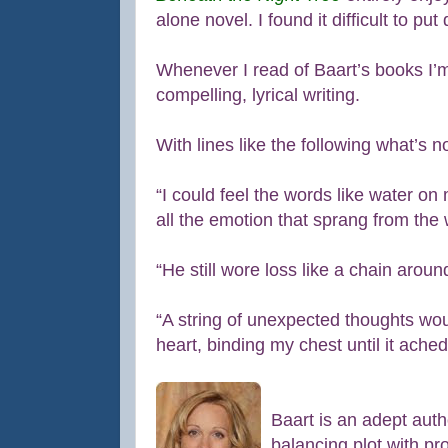
alone novel. I found it difficult to put
Whenever I read of Baart’s books I’m
compelling, lyrical writing.
With lines like the following what’s n
“I could feel the words like water on
all the emotion that sprang from the 
“He still wore loss like a chain aroun
“A string of unexpected thoughts w
heart, binding my chest until it ached
Baart is an adept autho
balancing plot with pr