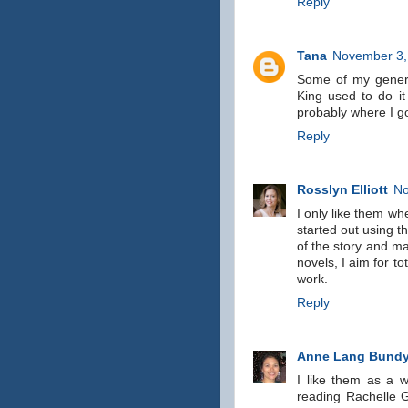
Reply
Tana
November 3,
Some of my general 
King used to do it
probably where I got
Reply
Rosslyn Elliott
No
I only like them whe
started out using th
of the story and m
novels, I aim for to
work.
Reply
Anne Lang Bund
I like them as a w
reading Rachelle G