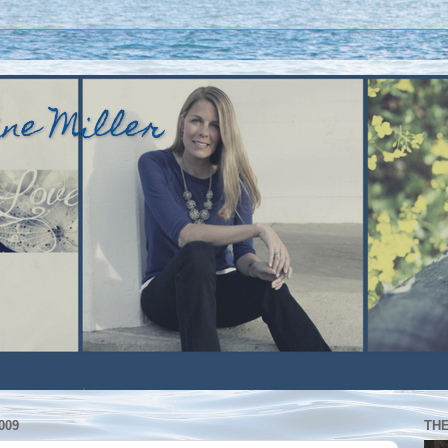
ine Miller
009
TH