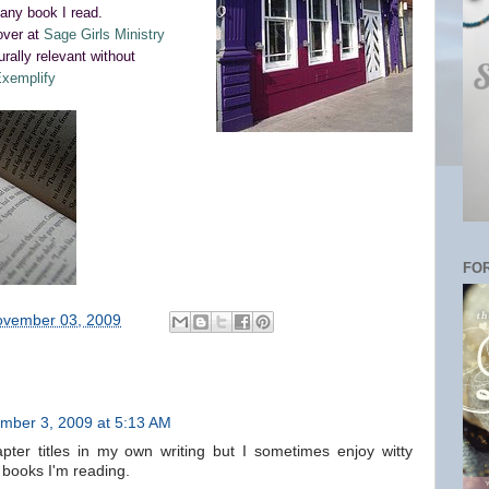
any book I read.
 over at
Sage Girls Ministry
urally relevant without
xemplify
FOR
vember 03, 2009
mber 3, 2009 at 5:13 AM
pter titles in my own writing but I sometimes enjoy witty
e books I'm reading.