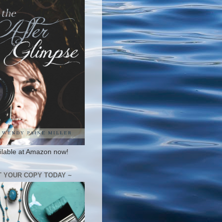
ilable at Amazon now!
T YOUR COPY TODAY ~