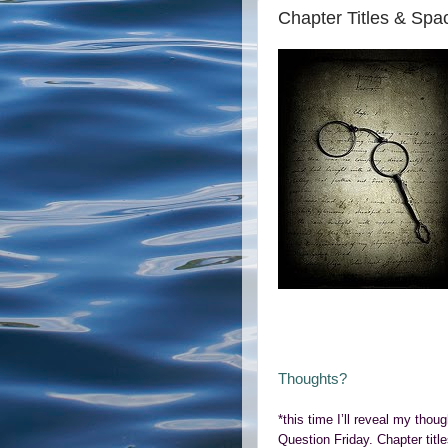
Chapter Titles & Spa
Thoughts?
*this time I’ll reveal my thou
Question Friday. Chapter title