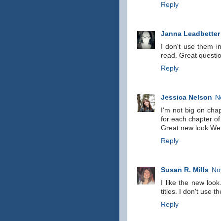
Reply
Janna Leadbetter
I don't use them i
read. Great questi
Reply
Jessica Nelson
N
I'm not big on chap
for each chapter of
Great new look Wen
Reply
Susan R. Mills
No
I like the new look
titles. I don't use 
Reply