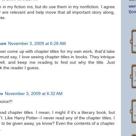
wen
 in my fiction ms, but do use them in my nonfiction. I agree
t)c
y are relevant and help move that all important story along,
te.
son
November 3, 2009 at 6:28 AM
er come up with chapter titles for my own work, that'd take
must say, I love seeing chapter titles in books. They intrique
l, and keep me reading to find out why the title. Just
k the reader I guess.
ro
November 3, 2009 at 6:32 AM
oice!!!
ead chapter titles. I mean, I might if it's a literary book, but
t. Like Harry Potter--I never read any of the chapter titles. I
g to be given away, ya know? Even the contents of a chapter
.