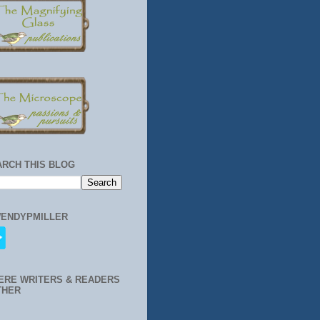
ARCH THIS BLOG
ENDYPMILLER
ERE WRITERS & READERS
THER