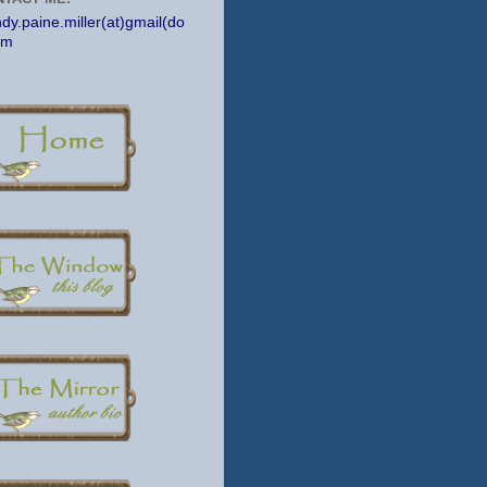
dy.paine.miller(at)gmail(do
om