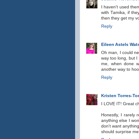
I haven't used them
with Tamika, if the
then they get my vo
Reply
Eileen Astels Wat
Oh man, I could nev
way too long, but I 
me, when done wel
another way to hoo
Reply
Kristen Torres-To
I LOVE IT! Great ch
Honestly, I rarely r
anything else I won'
don't want anythin
should surprise me