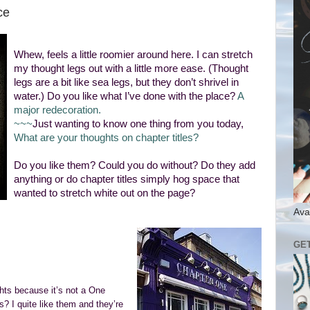
ce
Whew, feels a little roomier around here. I can stretch
my thought legs out with a little more ease. (Thought
legs are a bit like sea legs, but they don’t shrivel in
water.) Do you like what I’ve done with the place?
A
major redecoration.
~~~
Just wanting to know one thing from you today,
What are your thoughts on chapter titles?
Do you like them? Could you do without? Do they add
anything or do chapter titles simply hog space that
wanted to stretch white out on the page?
Ava
GE
ghts because it’s not a One
s? I quite like them and they’re