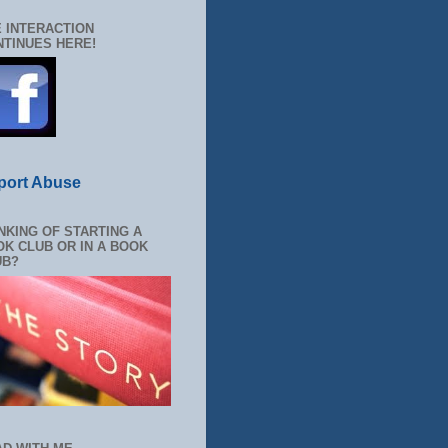
 INTERACTION
TINUES HERE!
port Abuse
NKING OF STARTING A
K CLUB OR IN A BOOK
UB?