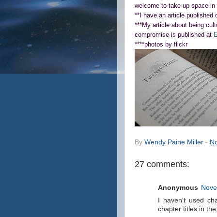
welcome to take up space in 
**I have an article published
***My article about being cult
compromise is published at
E
****photos by flickr
By
Wendy Paine Miller
-
No
27 comments:
Anonymous
Nove
I haven't used cha
chapter titles in th