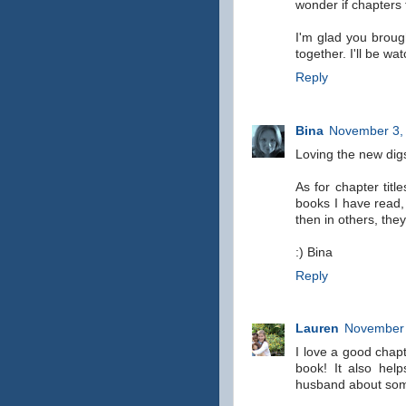
wonder if chapters
I'm glad you broug
together. I'll be wa
Reply
Bina
November 3, 
Loving the new digs
As for chapter titl
books I have read,
then in others, they
:) Bina
Reply
Lauren
November 
I love a good chapte
book! It also hel
husband about somet