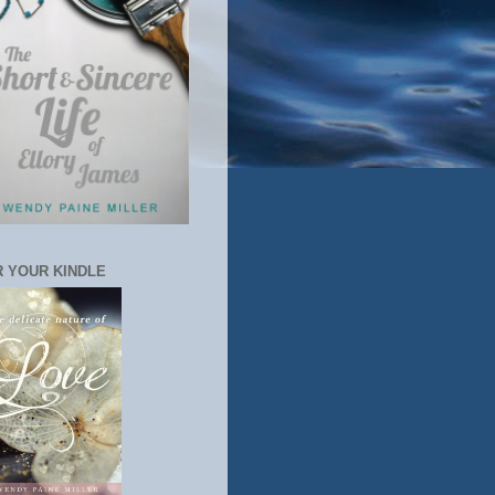
 YOUR KINDLE