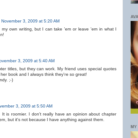
AVA
November 3, 2009 at 5:20 AM
n my own writing, but I can take 'em or leave 'em in what I
on!
ovember 3, 2009 at 5:40 AM
ter titles, but they can work. My friend uses special quotes
 her book and I always think they're so great!
dy. ;-)
vember 3, 2009 at 5:50 AM
. It is roomier. I don't really have an opinion about chapter
them, but it's not because I have anything against them.
MY