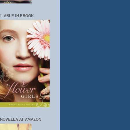
ILABLE IN EBOOK
 NOVELLA AT AMAZON