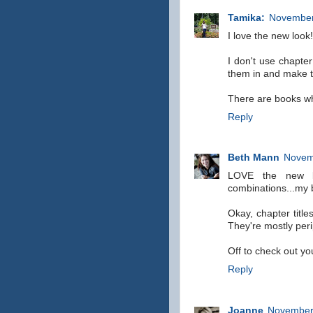
Tamika:
November
I love the new look!
I don't use chapter
them in and make t
There are books who
Reply
Beth Mann
Novem
LOVE the new l
combinations...my 
Okay, chapter title
They're mostly per
Off to check out you
Reply
Joanne
November 