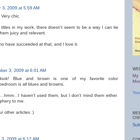
 3, 2009 at 5:59 AM
 Very chic.
 titles in my work, there doesn't seem to be a way I can tie
hem juicy and relevant.
 have succeeded at that, and I love it.
WE
ber 3, 2009 at 6:01 AM
My 
ook! Blue and brown is one of my favorite color
Mon
bedroom is all blues and browns.
You
s...hmm...I haven't used them, but I don't mind them either.
iphery to me.
r other articles :)
ME
CH
Sub
3, 2009 at 6:12 AM
CO