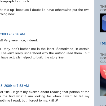
 telegraph too much.
THE
ht this up, because I doubt I'd have otherswise put the two
CON
tching now.
2009 at 7:26 AM
!! Very very nice, indeed.
Re
es...they don't bother me in the least. Sometimes, in certain
 I haven't really understood why the author used them...but
THI
 have actually helped to build the story line.
BOO
CL
3, 2009 at 7:53 AM
r title - it gets my excited about reading that portion of the
ps me find what I am looking for when I want to tell my
hing I read, but I forgot to mark it! :P