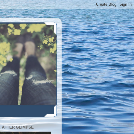
E AFTER GLIMPSE