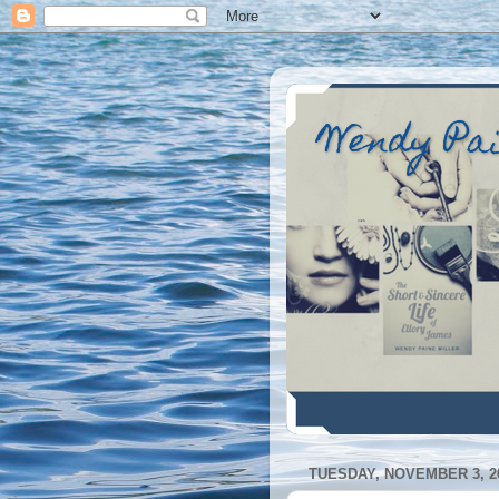
Wendy Pa
TUESDAY, NOVEMBER 3, 2