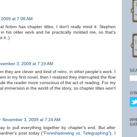
 2009 at 7:08 AM
fiction has chapter titles. I don't really mind it. Stephen
 in his older work and he practically molded me, so that's
 it ;)
vember 3, 2009 at 7:19 AM
SE
n they are clever and kind of retro, in other people's work. I
em in my first novel, then I realized they interrupted the flow
ade the reader more conscious of the act of reading. For my
tal immersion in the world of the story, so chapter titles won't
@W
y
November 3, 2009 at 7:24 AM
WH
GA
ay to pull everything together by chapter's end. But after
ardner's post today ("
Foreshadowing vs. Telegraphing
"), I