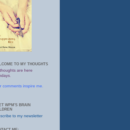
LCOME TO MY THOUGHTS
thoughts are here
days.
r comments inspire me.
ET WPM'S BRAIN
ILDREN
scribe to my newsletter
NTACT ME: