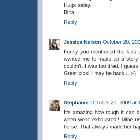
Hugs today,
Bina
Reply
Jessica Nelson
October 20, 200
Funny you mentioned the kids w
wanted me to make up a story 
couldn't. I was too tired. I gues
Great pics! I may be back... :-)
Reply
Stephanie
October 20, 2009 at 
It's amazing how tough it can b
when we're exhausted!! Mine us
horse. That always made her ha
Reply