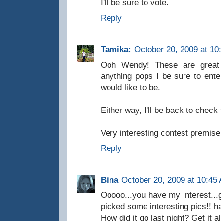
I'll be sure to vote.
Reply
Tamika:
October 20, 2009 at 10
Ooh Wendy! These are great pi
anything pops I be sure to enter
would like to be.
Either way, I'll be back to check 
Very interesting contest premise
Reply
Bina
October 20, 2009 at 10:45
Ooooo...you have my interest...g
picked some interesting pics!! h
How did it go last night? Get it a