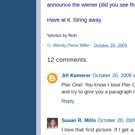
announce the wiener (did you see th
Have at it. String away.
*photos by flickr
By
Wendy Paine Miller
-
October 20, 2009
12 comments:
Jill Kemerer
October 20, 2009 
Pier One! You know I love Pier O
and try to give you a paragraph l
Reply
Susan R. Mills
October 20, 200
I love that first picture. If I get 