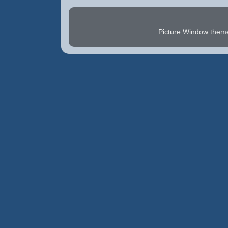
Picture Window the