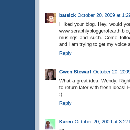
batsick
October 20, 2009 at 1:
I liked your blog. Hey, would yo
www.seraphlybloggerofearth
musings and such. Come follow
and I am trying to get my voice a
Reply
Gwen Stewart
October 20, 2009
What a great idea, Wendy. Right
to return later with fresh ideas
:)
Reply
Karen
October 20, 2009 at 3:27