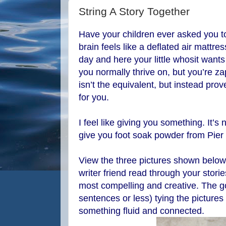
String A Story Together
Have your children ever asked you to
brain feels like a deflated air mattre
day and here your little whosit want
you normally thrive on, but you’re z
isn’t the equivalent, but instead pro
for you.
I feel like giving you something. It’s n
give you foot soak powder from Pier
View the three pictures shown below 
writer friend read through your stori
most compelling and creative. The goa
sentences or less) tying the pictures t
something fluid and connected.