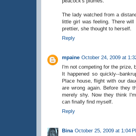
peacock's plumes.
The lady watched from a distanc
little girl was feeling. There w
prettier, she thought to herself.
Reply
mpaine
October 24, 2009 at 1:
I'm not competing for the prize, 
It happened so quickly--bankru
Place house, flight with our dau
are wrong again. Before they 
merely shy. Now they think I'm
can finally find myself.
Reply
Bina
October 25, 2009 at 1:04 