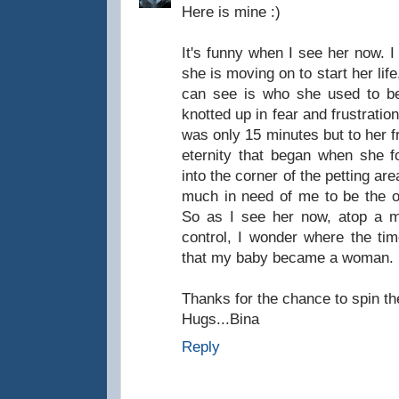
Here is mine :)
It's funny when I see her now. I
she is moving on to start her life
can see is who she used to be.
knotted up in fear and frustratio
was only 15 minutes but to her fr
eternity that began when she fo
into the corner of the petting are
much in need of me to be the 
So as I see her now, atop a m
control, I wonder where the ti
that my baby became a woman.
Thanks for the chance to spin t
Hugs...Bina
Reply