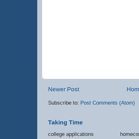
Newer Post
Hom
Subscribe to:
Post Comments (Atom)
Taking Time
college applications 