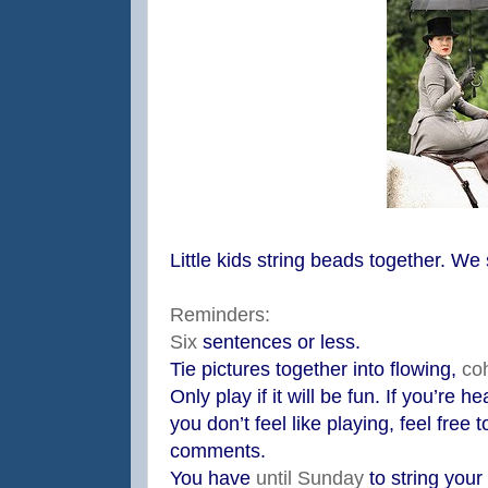
Little kids string beads together. We
Reminders:
Six
sentences or less.
Tie pictures together into flowing,
co
Only play if it will be fun. If you’re 
you don’t feel like playing, feel free 
comments.
You have
until Sunday
to string your