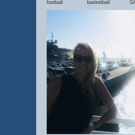
football basketball SAT