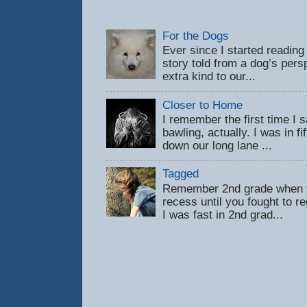
For the Dogs
Ever since I started reading
story told from a dog’s pers
extra kind to our...
Closer to Home
I remember the first time 
bawling, actually. I was in f
down our long lane ...
Tagged
Remember 2nd grade when y
recess until you fought to 
I was fast in 2nd grad...