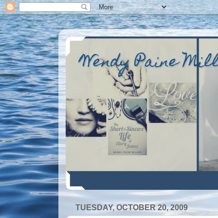
Wendy Paine Mil
TUESDAY, OCTOBER 20, 2009