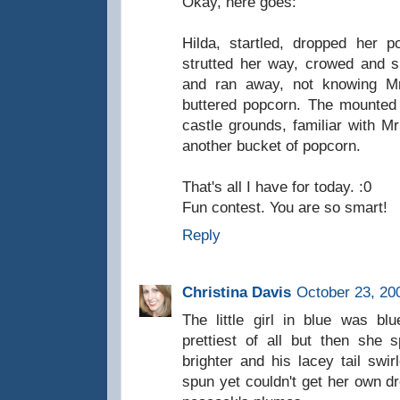
Okay, here goes:
Hilda, startled, dropped her
strutted her way, crowed and sp
and ran away, not knowing Mr.
buttered popcorn. The mounted 
castle grounds, familiar with Mr
another bucket of popcorn.
That's all I have for today. :0
Fun contest. You are so smart!
Reply
Christina Davis
October 23, 20
The little girl in blue was b
prettiest of all but then she
brighter and his lacey tail sw
spun yet couldn't get her own dr