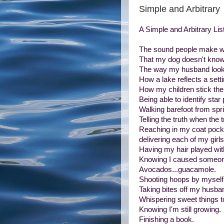
Simple and Arbitrary
A Simple and Arbitrary List
The sound people make wh
That my dog doesn't know 
The way my husband looks 
How a lake reflects a sett
How my children stick the
Being able to identify star 
Walking barefoot from sprin
Telling the truth when the 
Reaching in my coat pocket
delivering each of my girls 
Having my hair played wit
Knowing I caused someone
Avocados...guacamole.
Shooting hoops by myself
Taking bites off my husban
Whispering sweet things t
Knowing I'm still growing.
Finishing a book.