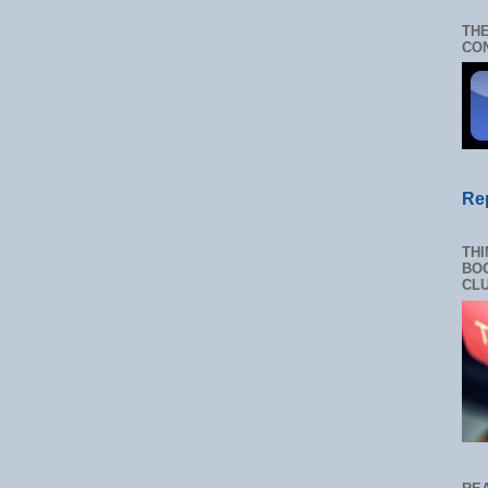
THE
CON
Re
THI
BOO
CL