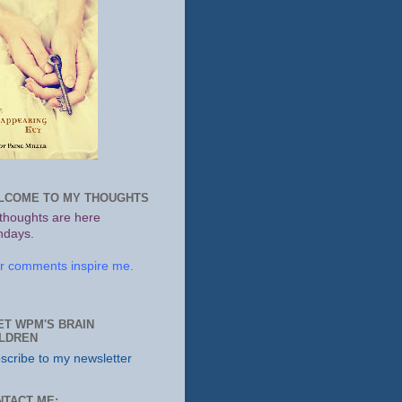
LCOME TO MY THOUGHTS
thoughts are here
days.
r comments inspire me.
ET WPM'S BRAIN
ILDREN
scribe to my newsletter
NTACT ME: