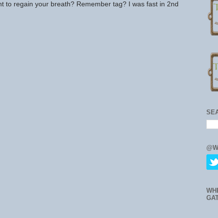
ght to regain your breath? Remember tag? I was fast in 2nd
SE
@W
WH
GA