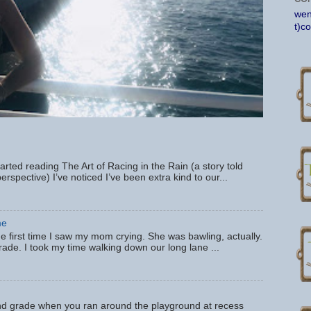
wen
t)c
tarted reading The Art of Racing in the Rain (a story told
erspective) I’ve noticed I’ve been extra kind to our...
me
e first time I saw my mom crying. She was bawling, actually.
 grade. I took my time walking down our long lane ...
 grade when you ran around the playground at recess