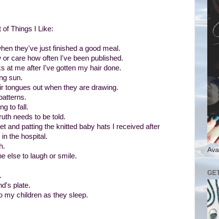
 of Things I Like:
en they've just finished a good meal.
or care how often I've been published.
at me after I've gotten my hair done.
ing sun.
ir tongues out when they are drawing.
patterns.
g to fall.
truth needs to be told.
 and patting the knitted baby hats I received after
in the hospital.
h.
Ava
 else to laugh or smile.
GE
.
d's plate.
o my children as they sleep.