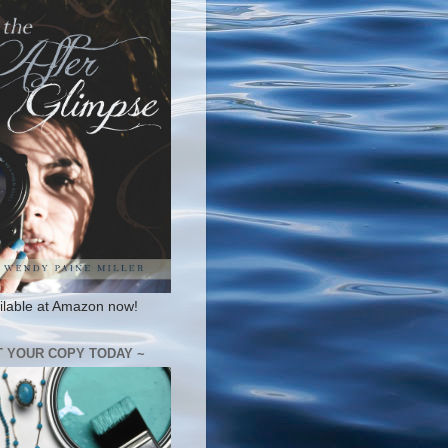
ilable at Amazon now!
T YOUR COPY TODAY ~