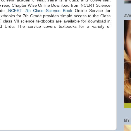
e current academic year. Here is a quick and convenient
to read Chapter Wise Online Download from NCERT Science
ade.
NCERT 7th Class Science Book
Online Service for
AVA
tbooks for 7th Grade provides simple access to the Class
lass VII science textbooks are available for download in
nd Urdu. The service covers textbooks for a variety of
MY