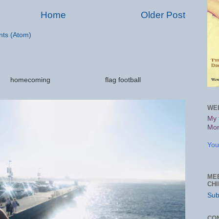
Home
Older Post
ts (Atom)
ations homecoming flag football
.
WE
My 
Mon
You
ME
CH
Sub
CO