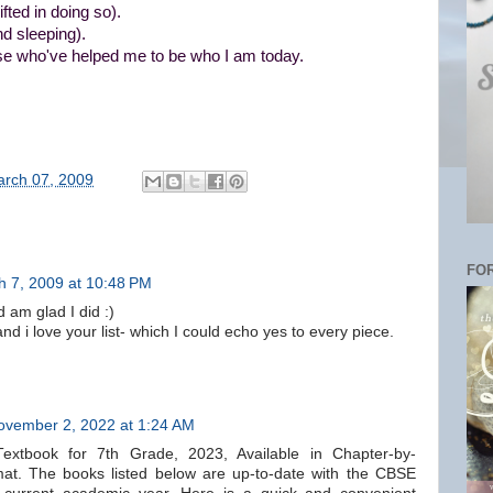
fted in doing so).
d sleeping).
hose who've helped me to be who I am today.
rch 07, 2009
FOR
h 7, 2009 at 10:48 PM
 am glad I did :)
nd i love your list- which I could echo yes to every piece.
ovember 2, 2022 at 1:24 AM
xtbook for 7th Grade, 2023, Available in Chapter-by-
t. The books listed below are up-to-date with the CBSE