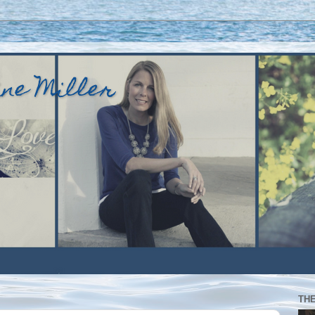
ine Miller
TH