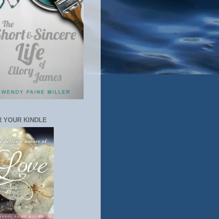
 YOUR KINDLE