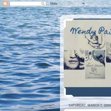
Wendy Pa
SATURDAY, MARCH 7, 2009