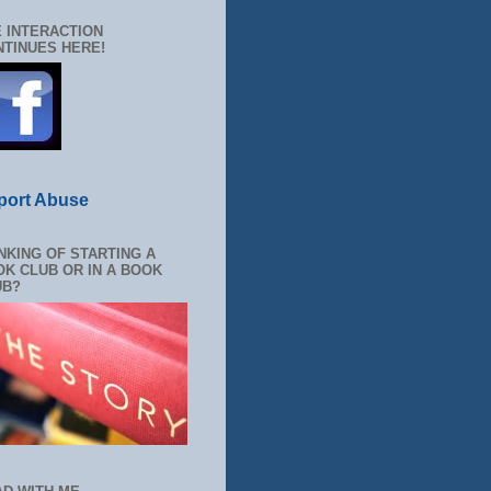
 INTERACTION
TINUES HERE!
port Abuse
NKING OF STARTING A
K CLUB OR IN A BOOK
UB?