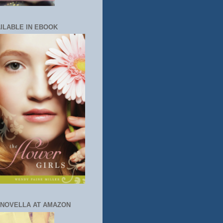
ILABLE IN EBOOK
 NOVELLA AT AMAZON