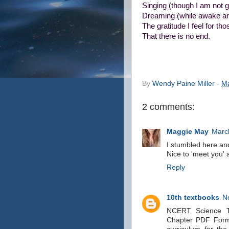
Singing (though I am not gi
Dreaming (while awake an
The gratitude I feel for t
That there is no end.
By
Wendy Paine Miller
-
Ma
2 comments:
Maggie May
Marc
I stumbled here and
Nice to 'meet you' a
Reply
10th textbooks
N
NCERT Science Te
Chapter PDF Forma