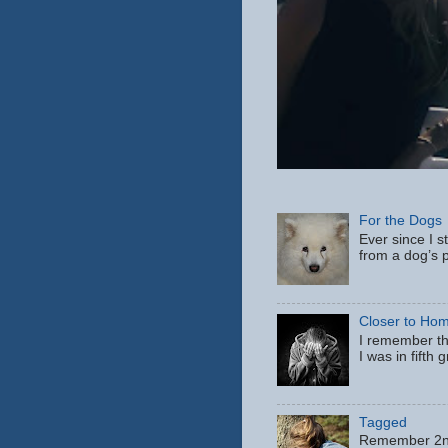
For the Dogs
Ever since I s
from a dog’s p
Closer to Ho
I remember th
I was in fifth
Tagged
Remember 2nd