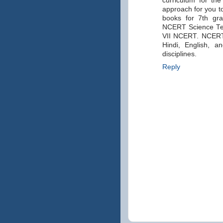
curriculum for th
approach for you 
books for 7th gr
NCERT Science Tex
VII NCERT. NCERT c
Hindi, English, a
disciplines.
Reply