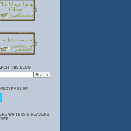
ARCH THIS BLOG
ENDYPMILLER
ERE WRITERS & READERS
THER