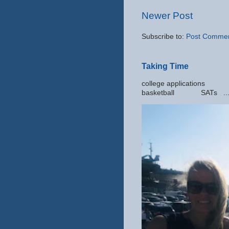
Newer Post
Subscribe to:
Post Commen
Taking Time
college applic
basketball SATs ..