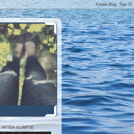
E AFTER GLIMPSE