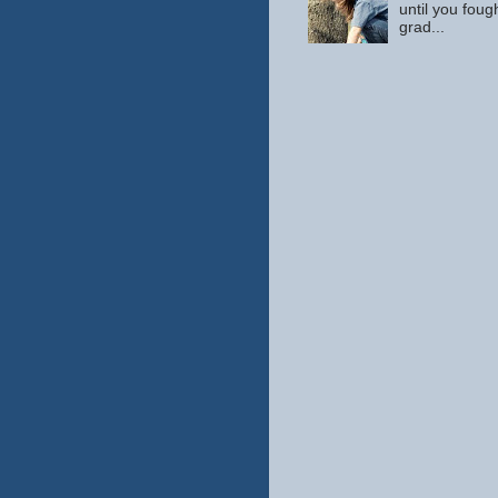
until you fou
grad...