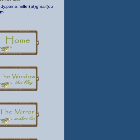
dy.paine.miller(at)gmail(do
om